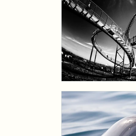
Events and Interviews
The Cedric Series
The 
Paranormal Billionaire R