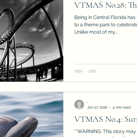
VTMAS No.28: The
Sneak Peeks
Book Club Questions
Worksho
Being in Central Florida has 
to a theme park to celebrate
Unlike most of my...
Carnal Throne Series
Urban Legend Erotica Seri
omCom
Traibon Family Saga
Serial Fiction
-
Jan 27, 2016
4 min read
VTMAS No.4: Surp
**WARNING: This story may 