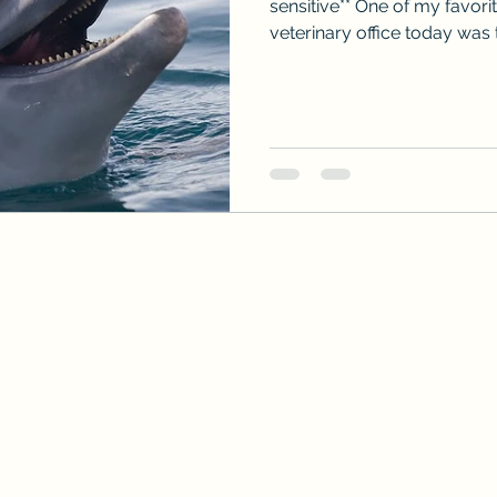
sensitive** One of my favori
veterinary office today was th