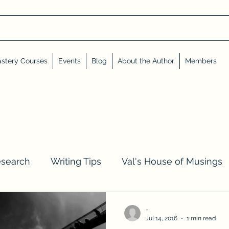
stery Courses
Events
Blog
About the Author
Members
esearch
Writing Tips
Val's House of Musings
iews, Shares, and Friends
Advent Calendar
-
Jul 14, 2016
1 min read