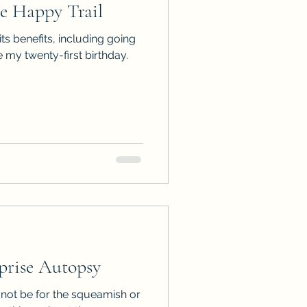
 Happy Trail
ps
ARC Calls
its benefits, including going
 my twenty-first birthday.
es
rise Autopsy
not be for the squeamish or