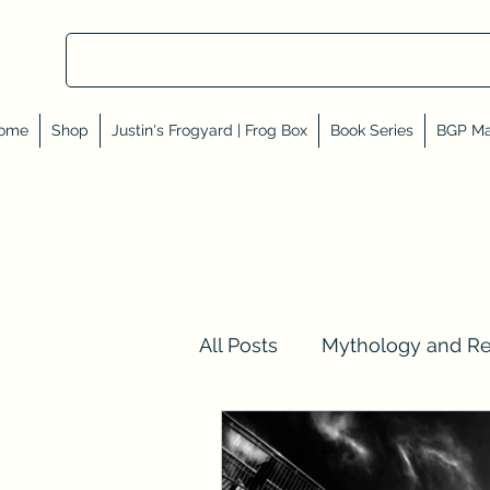
ome
Shop
Justin's Frogyard | Frog Box
Book Series
BGP Ma
All Posts
Mythology and R
Val Tell Me a Story
Rev