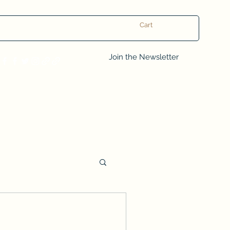
Cart
Log In
Join the Newsletter