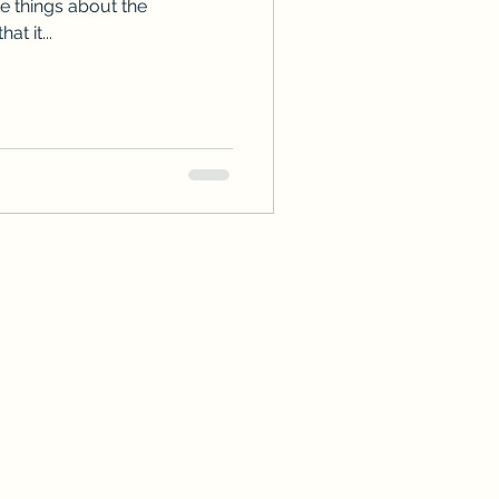
te things about the
at it...