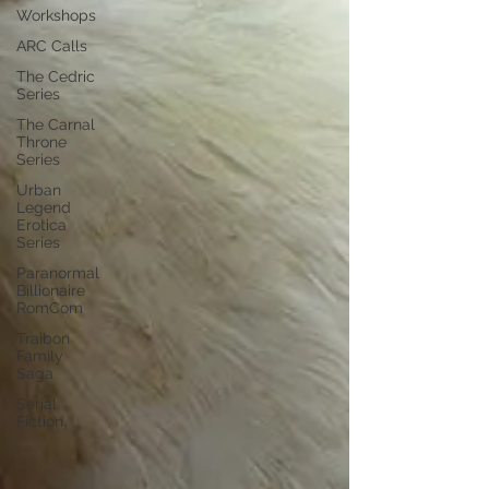
Workshops
ARC Calls
The Cedric
Series
The Carnal
Throne
Series
Urban
Legend
Erotica
Series
Paranormal
Billionaire
RomCom
Traibon
Family
Saga
Serial
Fiction