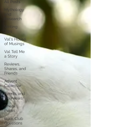
All Posts
Mythology
and
Research
Writing
Tips
Val's House
of Musings
Val Tell Me
a Story
Reviews,
Shares, and
Friends
Advent
Calendar
Events and
Interviews
Sneak
Peeks
Book Club
Questions