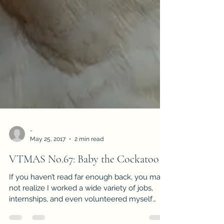
-
May 25, 2017
2 min read
VTMAS No.67: Baby the Cockatoo
If you haven’t read far enough back, you may
not realize I worked a wide variety of jobs,
internships, and even volunteered myself
out...