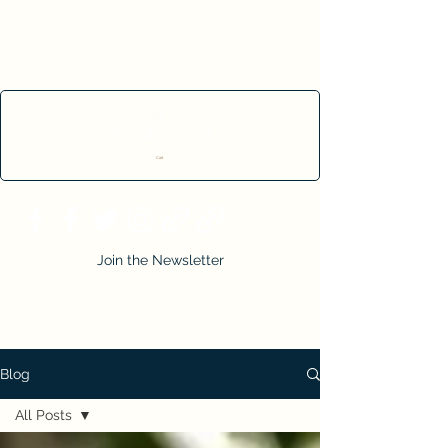
Cart
Join the Newsletter
Blog
All Posts