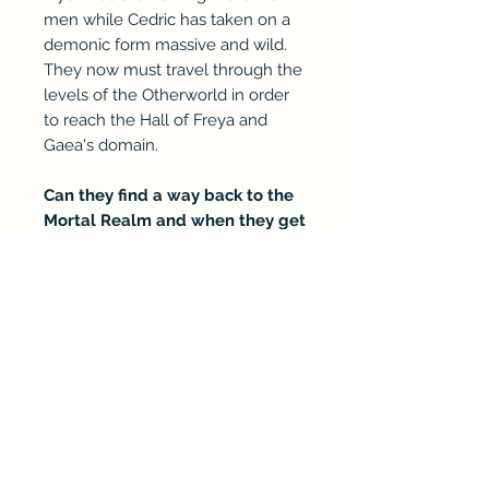
men while Cedric has taken on a
demonic form massive and wild.
They now must travel through the
levels of the Otherworld in order
to reach the Hall of Freya and
Gaea's domain.
Can they find a way back to the
Mortal Realm and when they get
there, what has changed?
RETURN & REFUND POLICY
Refunds will be dependent on
SHIPPING INFO
the situation and product. There
is a 30 day limitation from the
Can only ship within the
CUSTOM TEXT
date of purchase. If bought via a
continental US. All books sent
retailer, please see the retailer's
via media mail with USPS by
If you wish for me to personalize
refund policy.
EBOOK & RETAILER LINK