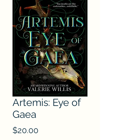
Artemis: Eye of
Gaea
Price
$20.00