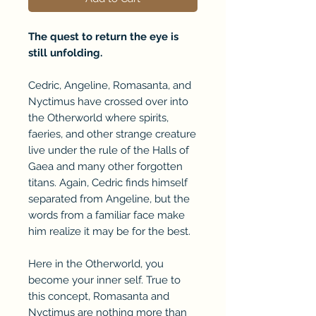
The quest to return the eye is
still unfolding.
Cedric, Angeline, Romasanta, and
Nyctimus have crossed over into
the Otherworld where spirits,
faeries, and other strange creature
live under the rule of the Halls of
Gaea and many other forgotten
titans. Again, Cedric finds himself
separated from Angeline, but the
words from a familiar face make
him realize it may be for the best.
Here in the Otherworld, you
become your inner self. True to
this concept, Romasanta and
Nyctimus are nothing more than