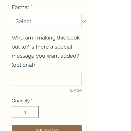
Format
*
Who am I making this book
out to? Is there a special
message you want added?
(optional)
0/500
Quantity
*
Add to Cart