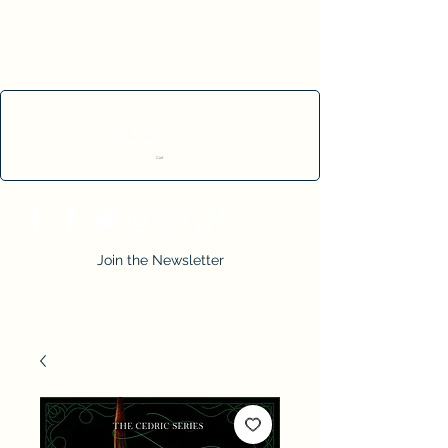
Cart
Join the Newsletter