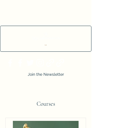
Cart
Join the Newsletter
Courses