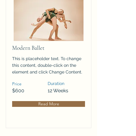
Modern Ballet
This is placeholder text. To change
this content, double-click on the
element and click Change Content.
Price
Duration
$600
12 Weeks
Read More