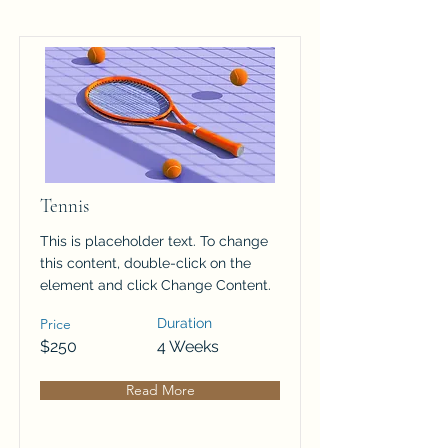
Tennis
This is placeholder text. To change
this content, double-click on the
element and click Change Content.
Price
Duration
$250
4 Weeks
Read More