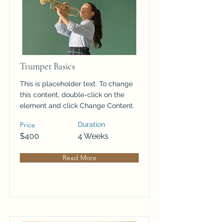
Trumpet Basics
This is placeholder text. To change
this content, double-click on the
element and click Change Content.
Price
Duration
$400
4 Weeks
Read More