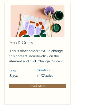
Arts & Crafts
This is placeholder text. To change
this content, double-click on the
element and click Change Content.
Price
Duration
$350
12 Weeks
Read More