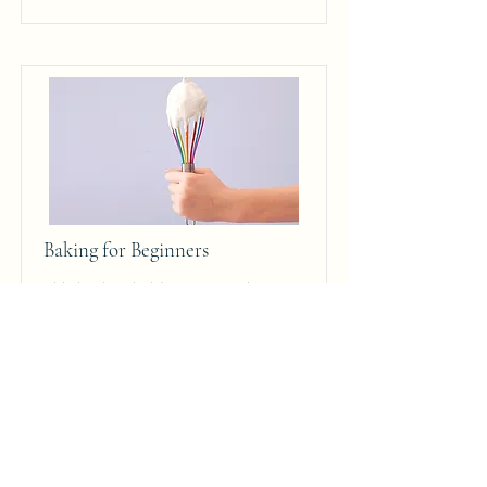
Baking for Beginners
This is placeholder text. To change
this content, double-click on the
element and click Change Content.
Price
Duration
$200
3 Weeks
Read More