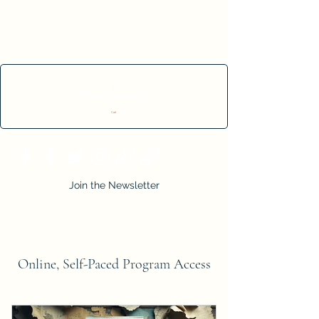
Cart
Join the Newsletter
Online, Self-Paced Program Access