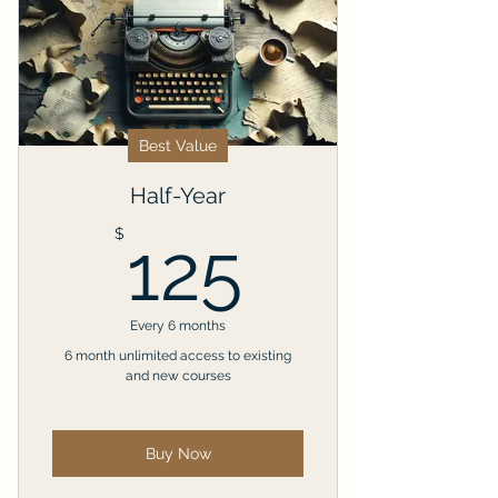
Best Value
Half-Year
125$
$
125
Every 6 months
6 month unlimited access to existing
and new courses
Buy Now