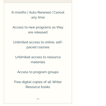
6-months | Auto-Renewal | Cancel
any time
Access to new programs as they
are released
Unlimited access to online, self-
paced courses
Unlimited access to resource
materials
Access to program groups
Free digital copies of all Writer
Resource books