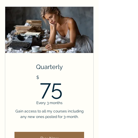
Quarterly
75$
$
75
Every 3 months
Gain access to all my courses including
any new ones posted for 3-month.