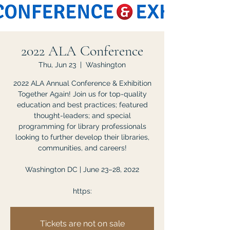
2022 ALA Conference
Thu, Jun 23
  |  
Washington
2022 ALA Annual Conference & Exhibition
Together Again! Join us for top-quality
education and best practices; featured
thought-leaders; and special
programming for library professionals
looking to further develop their libraries,
communities, and careers!
Washington DC | June 23–28, 2022
https:
Tickets are not on sale