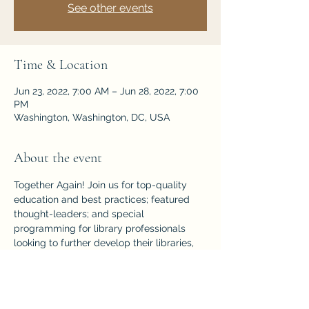
See other events
Time & Location
Jun 23, 2022, 7:00 AM – Jun 28, 2022, 7:00
PM
Washington, Washington, DC, USA
About the event
Together Again! Join us for top-quality 
education and best practices; featured 
thought-leaders; and special 
programming for library professionals 
looking to further develop their libraries, 
communities, and careers! 
Washington DC  |  June 23–28, 2022
https://2022.alaannual.org/