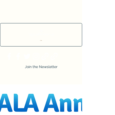
Cart
Join the Newsletter