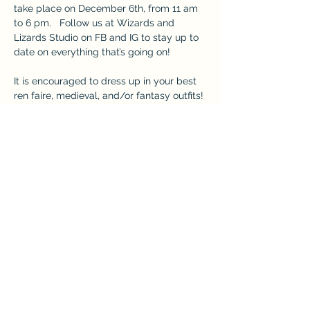
take place on December 6th, from 11 am 
to 6 pm.   Follow us at Wizards and 
Lizards Studio on FB and IG to stay up to 
date on everything that’s going on!
It is encouraged to dress up in your best 
ren faire, medieval, and/or fantasy outfits!
DISCOVER MORE HERE: 
https://www.wizardsandlizardsstudio.com
/winterbazaar
This event has a group. You’re welcome to
join the group once you register for the
event.
Share this event