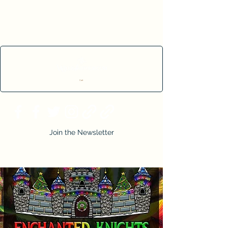
Cart
Join the Newsletter