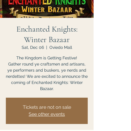
Enchanted Knights:
Winter Bazaar
Sat, Dec 06
  |  
Oviedo Mall
The Kingdom is Getting Festive!
Gather round ye craftsmen and artisans,
ye performers and buskers, ye nerds and
nerdettes! We are excited to announce the
coming of Enchanted Knights: Winter
Bazaar.
Tickets are not on sale
See other events