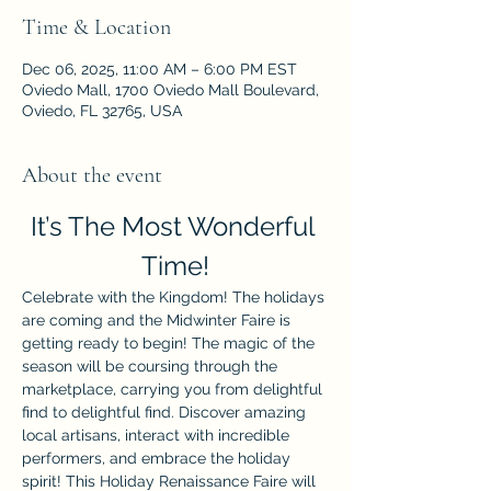
Time & Location
Dec 06, 2025, 11:00 AM – 6:00 PM EST
Oviedo Mall, 1700 Oviedo Mall Boulevard,
Oviedo, FL 32765, USA
About the event
It’s The Most Wonderful 
Time!
Celebrate with the Kingdom! The holidays 
are coming and the Midwinter Faire is 
getting ready to begin! The magic of the 
season will be coursing through the 
marketplace, carrying you from delightful 
find to delightful find. Discover amazing 
local artisans, interact with incredible 
performers, and embrace the holiday 
spirit! This Holiday Renaissance Faire will 