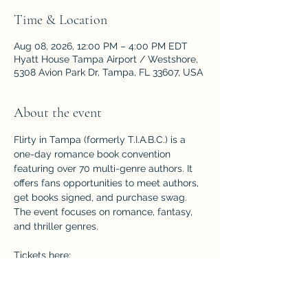
Time & Location
Aug 08, 2026, 12:00 PM – 4:00 PM EDT
Hyatt House Tampa Airport / Westshore,
5308 Avion Park Dr, Tampa, FL 33607, USA
About the event
Flirty in Tampa (formerly T.I.A.B.C.) is a 
one-day romance book convention 
featuring over 70 multi-genre authors. It 
offers fans opportunities to meet authors, 
get books signed, and purchase swag. 
The event focuses on romance, fantasy, 
and thriller genres.
Tickets here: 
https://www.eventbrite.com/e/flirty-in-
tampa-former-tiabc-tickets-
1774631904799