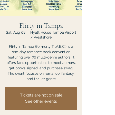
Flirty in Tampa
Sat, Aug 08
  |  
Hyatt House Tampa Airport
/ Westshore
Flirty in Tampa (formerly T.I.A.B.C.) is a
one-day romance book convention
featuring over 70 multi-genre authors. It
offers fans opportunities to meet authors,
get books signed, and purchase swag.
The event focuses on romance, fantasy,
and thriller genre
Tickets are not on sale
See other events