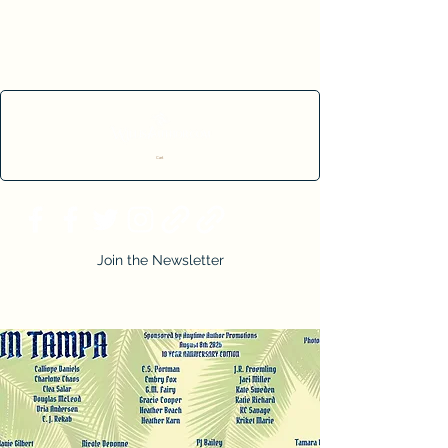
Cart
Join the Newsletter