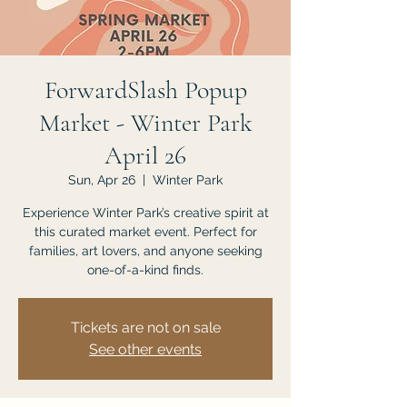
ForwardSlash Popup
Market - Winter Park
April 26
Sun, Apr 26
  |  
Winter Park
Experience Winter Park’s creative spirit at
this curated market event. Perfect for
families, art lovers, and anyone seeking
one-of-a-kind finds.
Tickets are not on sale
See other events