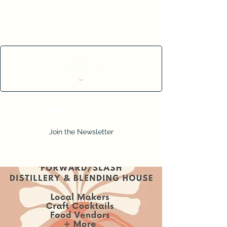
Cart
Join the Newsletter