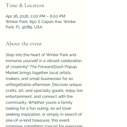
Time & Location
Apr 26, 2026, 2:00 PM – 6:00 PM
Winter Park, 650 S Capen Ave, Winter
Park, FL 32789, USA
About the event
Step into the heart of Winter Park and 
immerse yourself in a vibrant celebration 
of creativity! The ForwardSlash Popup 
Market brings together local artists, 
makers, and small businesses for an 
unforgettable afternoon. Discover unique 
crafts, art, and specialty goods, enjoy live 
entertainment, and connect with the 
community. Whether you’re a family 
looking for a fun outing, an art lover 
seeking inspiration, or simply in search of 
one-of-a-kind treasures, this event 
promises something special for everyone. 