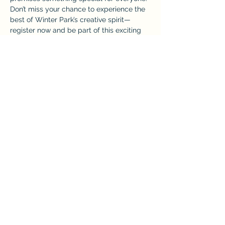
Don’t miss your chance to experience the 
best of Winter Park’s creative spirit—
register now and be part of this exciting 
market!
More info here: 
https://www.eventeny.com/events/forwar
dslash-popup-market-winter-park-april-
26-27029/
Share this event
Home
Back to Top