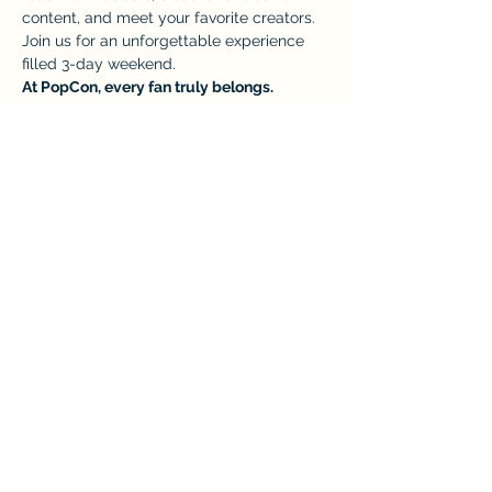
content, and meet your favorite creators. 
Join us for an unforgettable experience 
filled 3-day weekend.
At PopCon, every fan truly belongs.
TICKETS: 
https://www.eventeny.com/events/ticket/
?id=11849
This event has a group. You’re welcome to
join the group once you register for the
event.
Share this event
Home