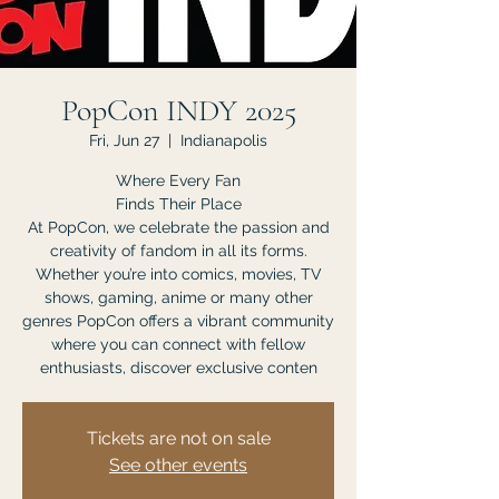
PopCon INDY 2025
Fri, Jun 27
  |  
Indianapolis
Where Every Fan
Finds Their Place
At PopCon, we celebrate the passion and
creativity of fandom in all its forms.
Whether you’re into comics, movies, TV
shows, gaming, anime or many other
genres PopCon offers a vibrant community
where you can connect with fellow
enthusiasts, discover exclusive conten
Tickets are not on sale
See other events