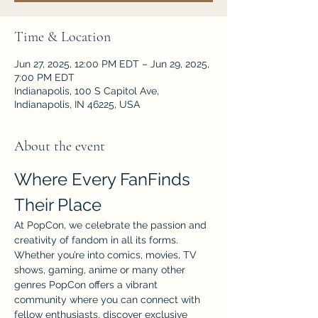
Time & Location
Jun 27, 2025, 12:00 PM EDT – Jun 29, 2025,
7:00 PM EDT
Indianapolis, 100 S Capitol Ave,
Indianapolis, IN 46225, USA
About the event
Where Every FanFinds 
Their Place
At PopCon, we celebrate the passion and 
creativity of fandom in all its forms. 
Whether you’re into comics, movies, TV 
shows, gaming, anime or many other 
genres PopCon offers a vibrant 
community where you can connect with 
fellow enthusiasts, discover exclusive 