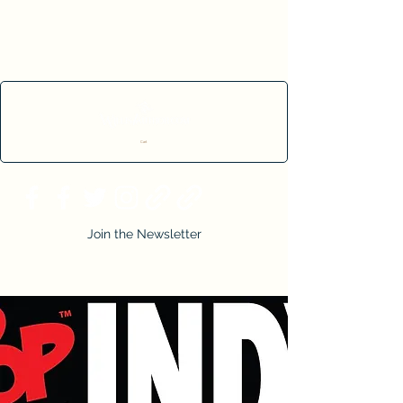
Cart
Join the Newsletter