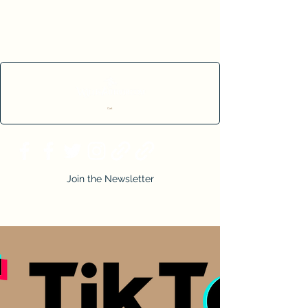
Cart
Join the Newsletter