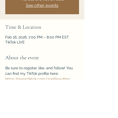
See other events
Time & Location
Feb 16, 2026, 7:00 PM – 8:00 PM EST
TikTok LIVE
About the event
Be sure to register, like, and follow! You 
can find my TikTok profile here: 
https://www.tiktok.com/@willisauthor
EVENT register page here: 
https://www.tiktok.com/live/event/760532
8361195307038
Share this event