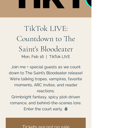
TikTok LIVE:
Countdown to The
Saint's Bloodeater
Mon, Feb 16
  |  
TikTok LIVE
Join me + special guests as we count
down to The Saint’s Bloodeater release!
We’re talking tropes, vampires, favorite
moments, ARC invites, and reader
reactions.
Grimbright fantasy, spicy plot-driven
romance, and behind-the-scenes lore.
Enter the court early. 🩸
Tickets are not on sale