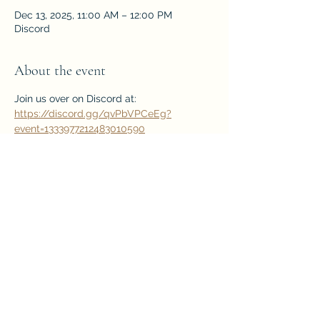
Dec 13, 2025, 11:00 AM – 12:00 PM
Discord
About the event
Join us over on Discord at: 
https://discord.gg/qvPbVPCeEg?
event=1333977212483010590
Free Webinar!
Share this event
Home
Back to Top