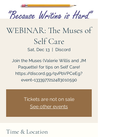
WEBINAR: The Muses of
Self Care
Sat, Dec 13
  |  
Discord
Join the Muses (Valerie Willis and JM
Paquette) for tips on Self Care!
https://discord.gg/qvPbVPCeEg?
event=1333977212483010590
Tickets are not on sale
See other events
Time & Location