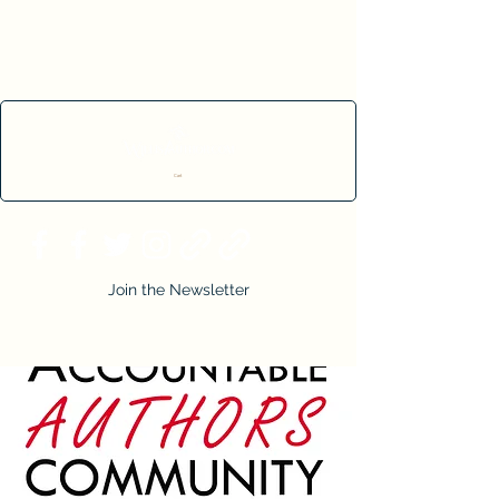
Cart
Join the Newsletter