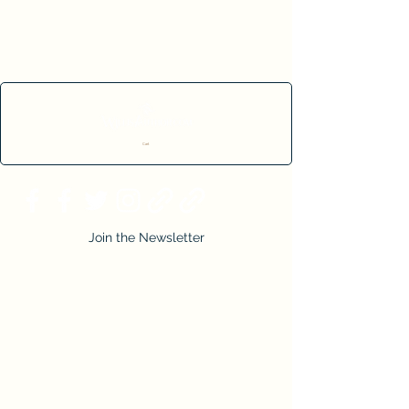
Cart
Join the Newsletter