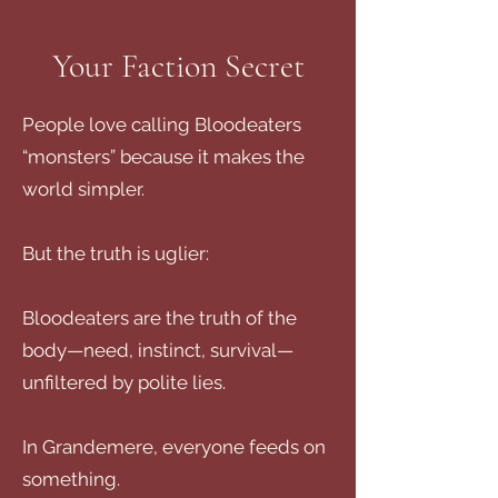
Your Faction Secret
People love calling Bloodeaters
“monsters” because it makes the
world simpler.
But the truth is uglier:
Bloodeaters are the truth of the
body—need, instinct, survival—
unfiltered by polite lies.
In Grandemere, everyone feeds on
something.