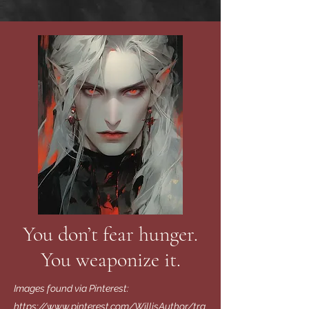
You don’t fear hunger.
You weaponize it.
Images found via Pinterest:
https://www.pinterest.com/WillisAuthor/tra