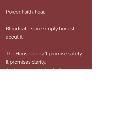
Power. Faith. Fear.
Bloodeaters are simply honest
about it.
The House doesn’t promise safety.
It promises clarity.
And once you taste clarity… you
don’t go back.
Start Here
The Prince’s Priest
— where blood
isn’t just hunger, it’s politics