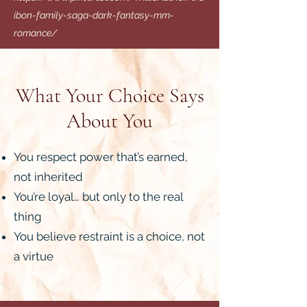
ibon-family-saga-dark-fantasy-mm-
romance/
What Your Choice Says
About You
You respect power that’s earned,
not inherited
You’re loyal… but only to the real
thing
You believe restraint is a choice, not
a virtue