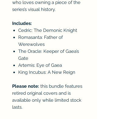
who loves owning a piece of the
series’s visual history.
Includes:
Cedric: The Demonic Knight
Romasanta: Father of
Werewolves
The Oracle: Keeper of Gaea’s
Gate
Artemis: Eye of Gaea
King Incubus: A New Reign
Please note:
this bundle features
retired original covers and is
available only while limited stock
lasts.
RETURN & REFUND POLICY