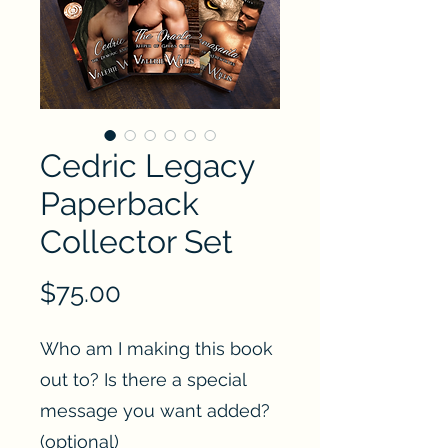
Cedric Legacy
Paperback
Collector Set
Price
$75.00
Who am I making this book
out to? Is there a special
message you want added?
(optional)