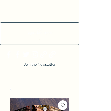
Cart
Join the Newsletter