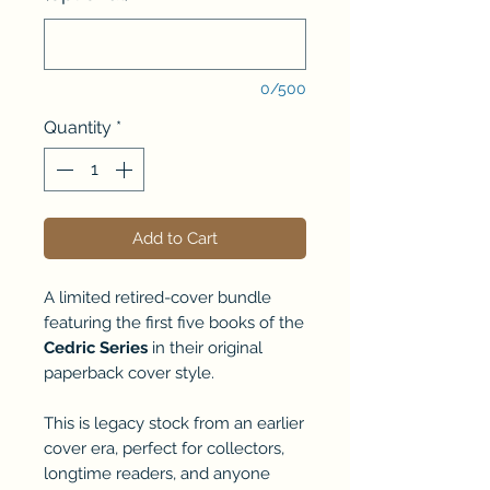
0/500
Quantity
*
Add to Cart
A limited retired-cover bundle
featuring the first five books of the
Cedric Series
in their original
paperback cover style.
This is legacy stock from an earlier
cover era, perfect for collectors,
longtime readers, and anyone