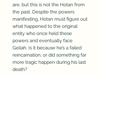
are, but this is not the Hotan from
the past. Despite the powers
manifesting, Hotan must figure out
what happened to the original
entity who once held these
powers and eventually face
Geliah. Is it because he’s a failed
reincarnation, or did something far
more tragic happen during his last
death?
Walk beside Hotan as he
struggles to keep his chaotic life
in order while uncovering the
secrets of his own element—
Rebirth.
This is a young adult, dark urban
fantasy tale of discovering who