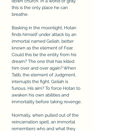
down church. In a world of gray,
this is the only place he can
breathe.
Basking in the moonlight, Hotan
finds himself under attack by an
immortal named Geliah, better
known as the element of Fear.
Could this be the entity from his
dream? The one that has killed
him over and over again? When
Talib, the element of Judgment,
interrupts the fight, Geliah is
furious. His aim? To force Hotan to
awaken his own abilities and
immortality before taking revenge.
Normally, when pulled out of the
reincarnation spell, an immortal
remembers who and what they