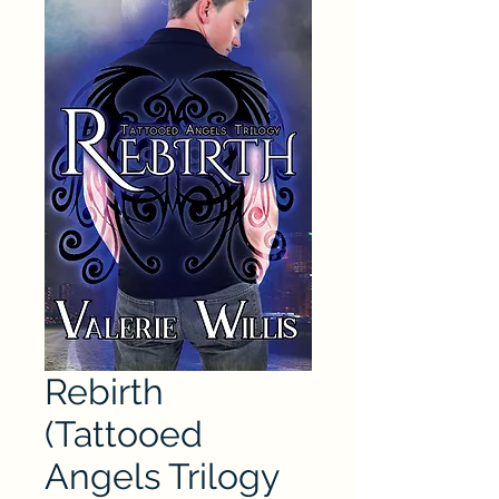
Rebirth
(Tattooed
Angels Trilogy