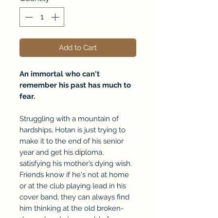
Add to Cart
An immortal who can't
remember his past has much to
fear.
Struggling with a mountain of
hardships, Hotan is just trying to
make it to the end of his senior
year and get his diploma,
satisfying his mother’s dying wish.
Friends know if he's not at home
or at the club playing lead in his
cover band, they can always find
him thinking at the old broken-