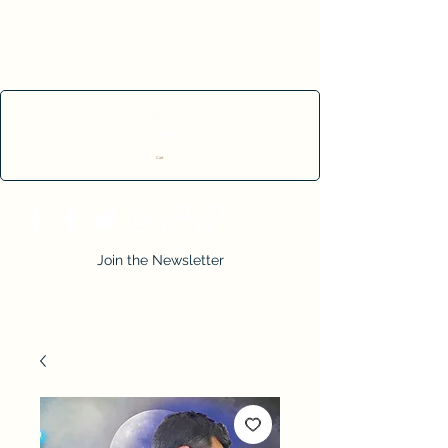
Cart
Join the Newsletter