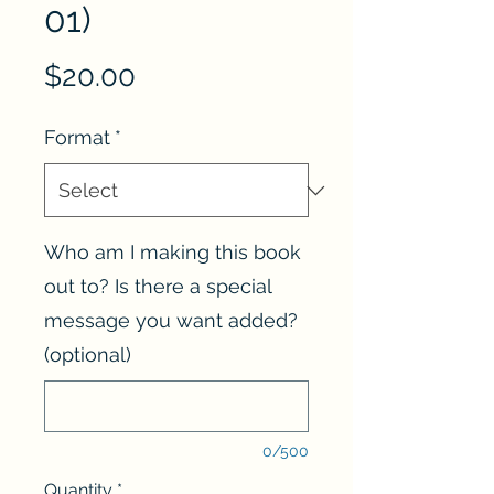
01)
Price
$20.00
Format
*
Who am I making this book
out to? Is there a special
message you want added?
(optional)
0/500
Quantity
*