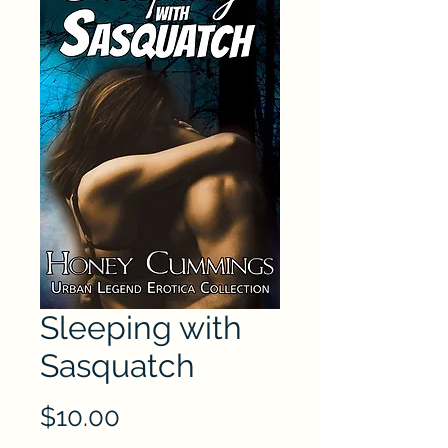
Sleeping with
Sasquatch
Price
$10.00