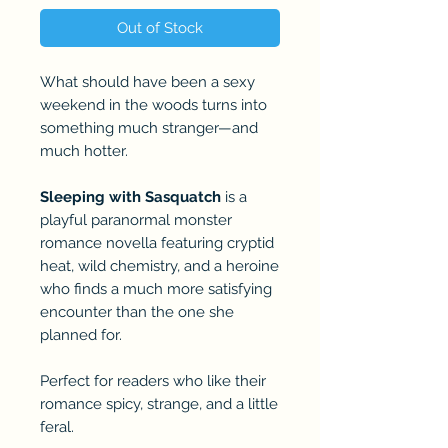
Out of Stock
What should have been a sexy
weekend in the woods turns into
something much stranger—and
much hotter.
Sleeping with Sasquatch
is a
playful paranormal monster
romance novella featuring cryptid
heat, wild chemistry, and a heroine
who finds a much more satisfying
encounter than the one she
planned for.
Perfect for readers who like their
romance spicy, strange, and a little
feral.