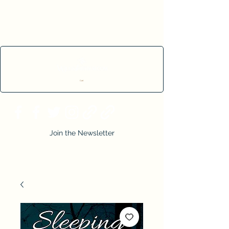
Cart
Join the Newsletter