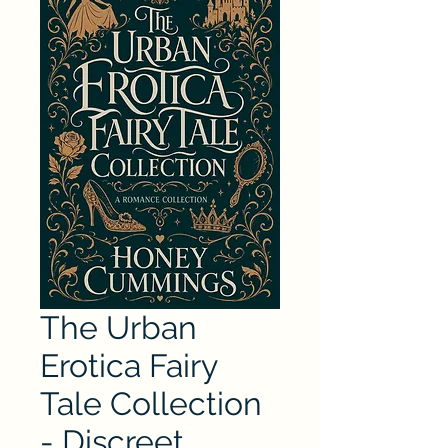
The Urban
Erotica Fairy
Tale Collection
- Discreet