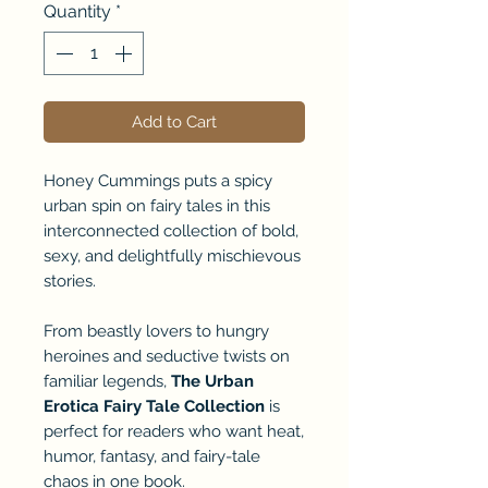
Quantity
*
Add to Cart
Honey Cummings puts a spicy
urban spin on fairy tales in this
interconnected collection of bold,
sexy, and delightfully mischievous
stories.
From beastly lovers to hungry
heroines and seductive twists on
familiar legends,
The Urban
Erotica Fairy Tale Collection
is
perfect for readers who want heat,
humor, fantasy, and fairy-tale
chaos in one book.