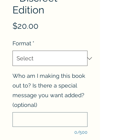
Edition
Price
$20.00
Format
*
Who am I making this book
out to? Is there a special
message you want added?
(optional)
0/500