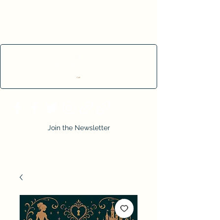
Cart
Join the Newsletter