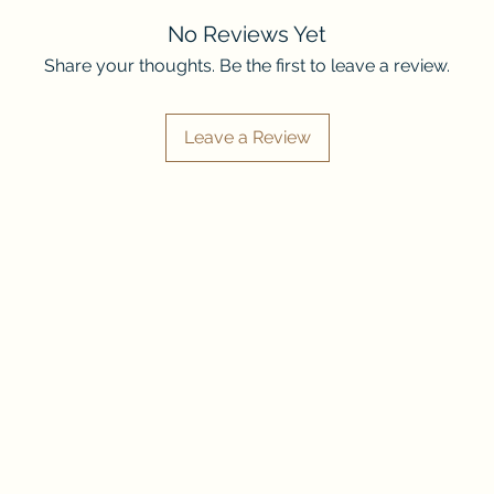
WARNINGS: Sexual
and gift responsibl
adult situations, 
No Reviews Yet
depictions of pain
Share your thoughts. Be the first to leave a review.
guns, blades, phys
murder, blood, dea
romantic partner/s
Leave a Review
attack/death, grie
mentions of physi
mentions of physic