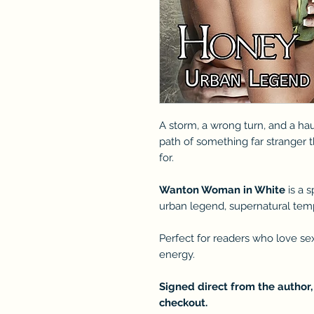
A storm, a wrong turn, and a ha
path of something far stranger t
for.
Wanton Woman in White
is a 
urban legend, supernatural tempt
Perfect for readers who love se
energy.
Signed direct from the author,
checkout.