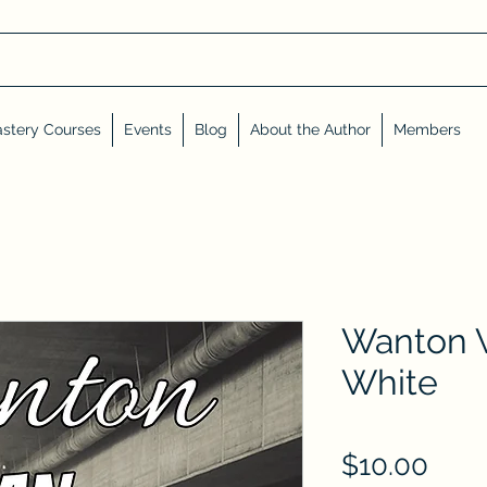
stery Courses
Events
Blog
About the Author
Members
Wanton 
White
Pric
$10.00