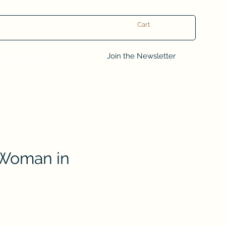
Cart
Log In
Join the Newsletter
Woman in
e