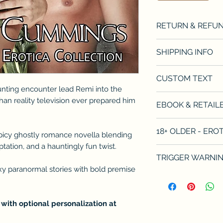
RETURN & REFUN
Refunds will be d
SHIPPING INFO
product. There is 
date of purchase. I
Can only ship withi
CUSTOM TEXT
see the retailer's 
books sent via me
unting encounter lead Remi into the
If you wish for me
han reality television ever prepared him
EBOOK & RETAILE
please indicate t
in the Custom Text
https://books2r
18+ OLDER - ER
books without addr
spicy ghostly romance novella blending
Available on Kindl
ation, and a hauntingly fun twist.
This book contains
TRIGGER WARNI
for younger audien
xy paranormal stories with bold premise
language, and expl
This book contain
what to expect in 
situations. Please
triggering situati
featured in many 
 with optional personalization at
fetishes of all kin
include and are n
and for whom this 