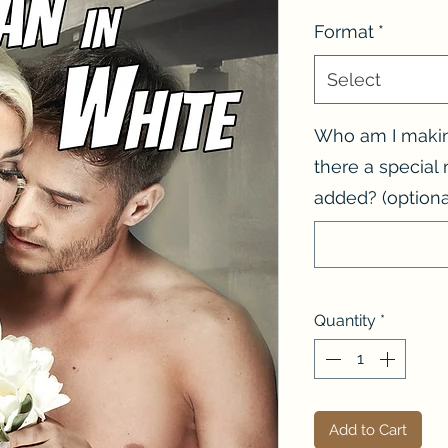
Format
*
Select
Who am I making
there a specia
added? (optiona
Quantity
*
Add to Cart