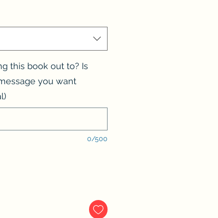
 this book out to? Is
l message you want
l)
0/500