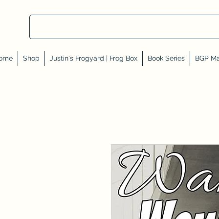
ome
Shop
Justin's Frogyard | Frog Box
Book Series
BGP Ma