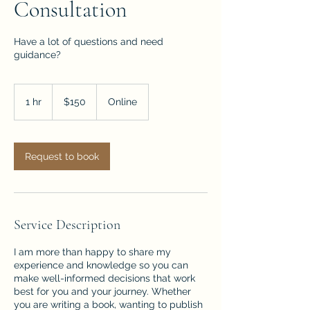
Consultation
Have a lot of questions and need
guidance?
150
US
1 hr
1
$150
Online
dollars
h
Request to book
Service Description
I am more than happy to share my
experience and knowledge so you can
make well-informed decisions that work
best for you and your journey. Whether
you are writing a book, wanting to publish