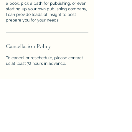
a book, pick a path for publishing, or even
starting up your own publishing company,
I can provide loads of insight to best
prepare you for your needs.
Cancellation Policy
To cancel or reschedule, please contact
us at least 72 hours in advance.
Contact Details
3219475240
valerie@willisauthor.com
2120 158th St Rd, Ocala, FL, USA