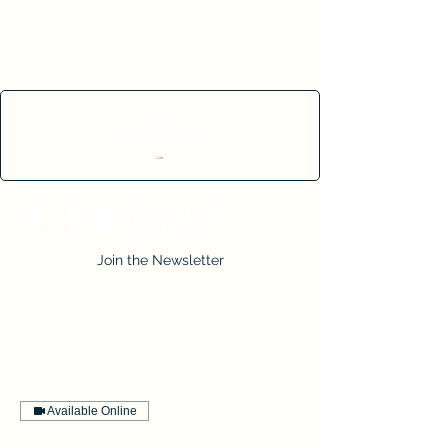
Cart
Join the Newsletter
Available Online