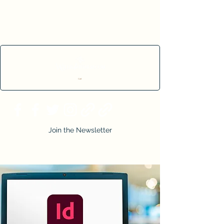
Cart
Join the Newsletter