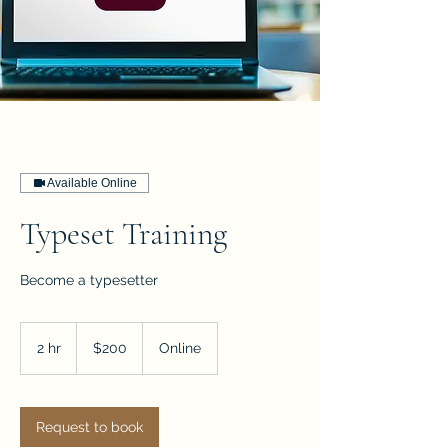
Available Online
Typeset Training
Become a typesetter
200
US
2 hr
2
$200
Online
dollars
h
r
Request to book