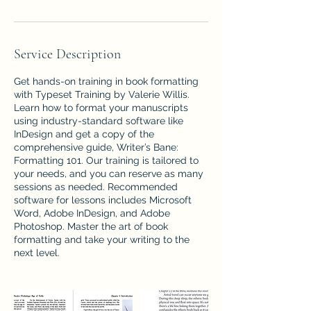
Service Description
Get hands-on training in book formatting
with Typeset Training by Valerie Willis.
Learn how to format your manuscripts
using industry-standard software like
InDesign and get a copy of the
comprehensive guide, Writer’s Bane:
Formatting 101. Our training is tailored to
your needs, and you can reserve as many
sessions as needed. Recommended
software for lessons includes Microsoft
Word, Adobe InDesign, and Adobe
Photoshop. Master the art of book
formatting and take your writing to the
next level.