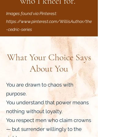
who I kneel for.”
Images found via Pinterest:
https://www.pinterest.com/WillisAuthor/the
-cedric-series
What Your Choice Says
About You
You are drawn to chaos with
purpose.
You understand that power means
nothing without loyalty.
You respect men who claim crowns
— but surrender willingly to the