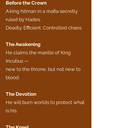
Before the Crown
A king hitman in a mafia secretly
ruled by Hades.
Deadly. Efficient. Controlled chaos.
The Awakening
He claims the mantle of King
Incubus —
new to the throne, but not new to
blood.
The Devotion
He will burn worlds to protect what
is his.
The Kneel