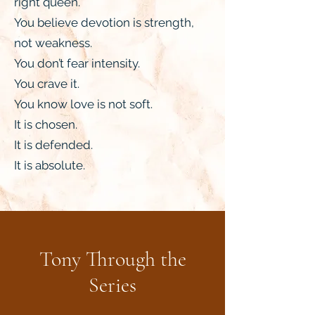
right queen.
You believe devotion is strength,
not weakness.
You don’t fear intensity.
You crave it.
You know love is not soft.
It is chosen.
It is defended.
It is absolute.
Tony Through the
Series