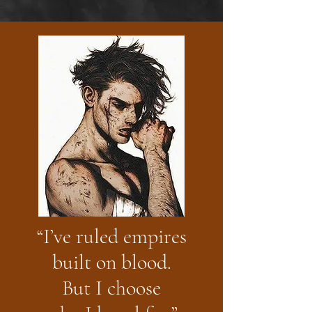
“I’ve ruled empires
built on blood.
But I choose