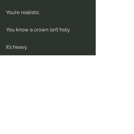
You’re realistic.
You know a crown isn’t holy.
It’s heavy.
Discover More in...
The Queen’s Incubus
— where
power games sharpen
The Assassin’s Saint
— where the
consequences stop being
theoretical