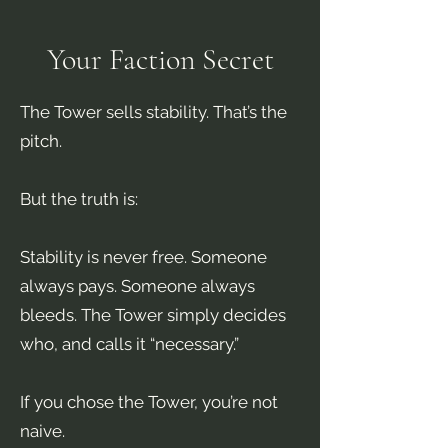
Your Faction Secret
The Tower sells stability. That’s the
pitch.
But the truth is:
Stability is never free. Someone
always pays. Someone always
bleeds. The Tower simply decides
who, and calls it “necessary.”
If you chose the Tower, you’re not
naive.