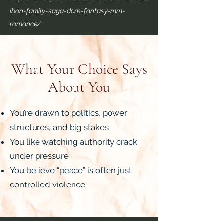
ibon-family-saga-dark-fantasy-mm-
romance/
What Your Choice Says
About You
You’re drawn to politics, power
structures, and big stakes
You like watching authority crack
under pressure
You believe “peace” is often just
controlled violence