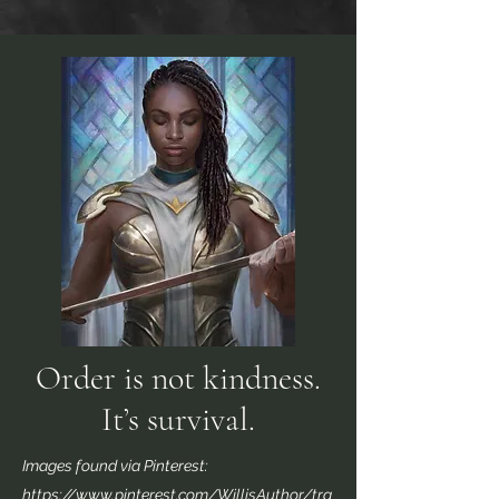
Order is not kindness.
It’s survival.
Images found via Pinterest:
https://www.pinterest.com/WillisAuthor/tra