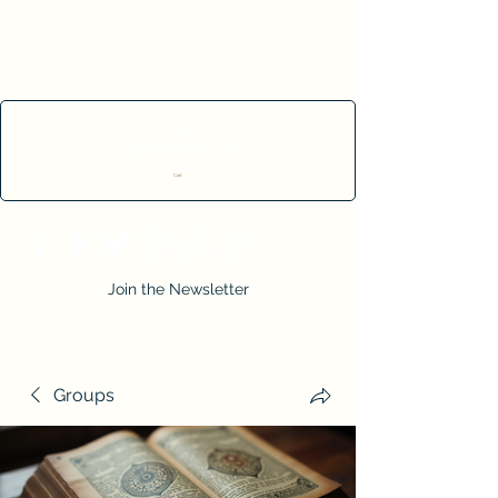
Cart
Join the Newsletter
Groups