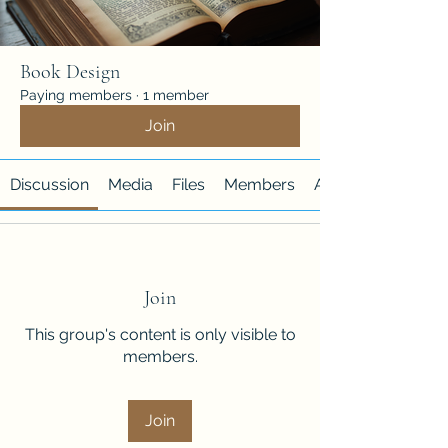
Book Design
Paying members
·
1 member
Join
Discussion
Media
Files
Members
About
Join
This group's content is only visible to
members.
Join