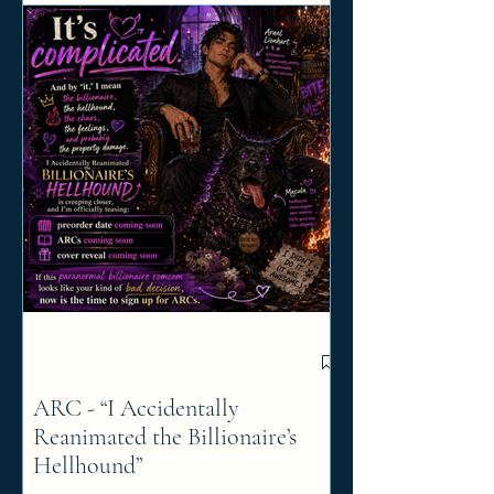
ARC - “I Accidentally
Reanimated the Billionaire’s
Hellhound”