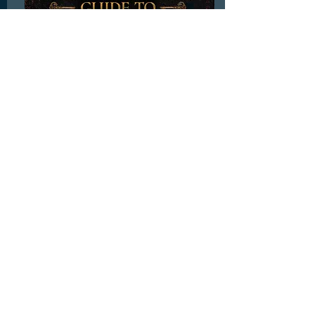
BOX: Cursebreaker’s Guide to Novel
Writing