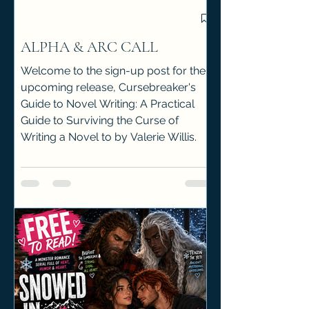
ALPHA & ARC CALL
Welcome to the sign-up post for the
upcoming release, Cursebreaker's
Guide to Novel Writing: A Practical
Guide to Surviving the Curse of
Writing a Novel to by Valerie Willis.