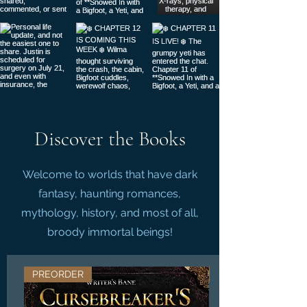
Discover the Books
Welcome to worlds that have dark
fantasy, haunting romances,
mythology, history, and most of all,
broody immortal beings!
PREORDER
LIMITED