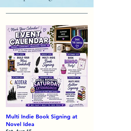
Multi Indie Book Signing at
Novel Idea