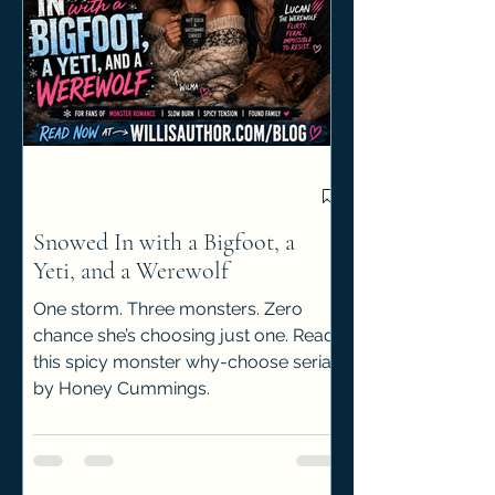
Snowed In with a Bigfoot, a
Yeti, and a Werewolf
One storm. Three monsters. Zero
chance she’s choosing just one. Read
this spicy monster why-choose serial
by Honey Cummings.