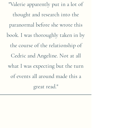
"Valerie apparently put in a lot of
thought and research into the
paranormal before she wrote this
book. I was thoroughly taken in by
the course of the relationship of
Cedric and Angeline. Not at all
what I was expecting but the turn
of events all around made this a
great read."