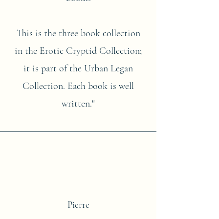
This is the three book collection
in the Erotic Cryptid Collection;
it is part of the Urban Legan
Collection. Each book is well
written."
Pierre