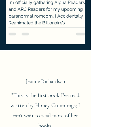
I’m officially gathering Alpha Readers
and ARC Readers for my upcoming
paranormal romcom, I Accidentally
Reanimated the Billionaire’s
Hellhound! The release date is still
pending, and the manuscript hasn’t
yet gone through the full editing +
publishing process—but that’s where
you come in.
Jeanne Richardson
"This is the first book I've read
written by Honey Cummings; I
can’t wait to read more of her
books.