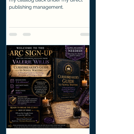
publishing management.