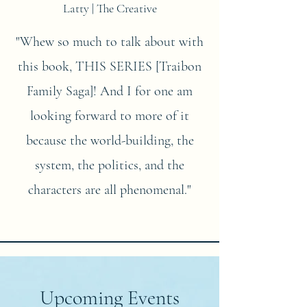
Latty | The Creative
"Whew so much to talk about with
this book, THIS SERIES [Traibon
Family Saga]! And I for one am
looking forward to more of it
because the world-building, the
system, the politics, and the
characters are all phenomenal."
Upcoming Events