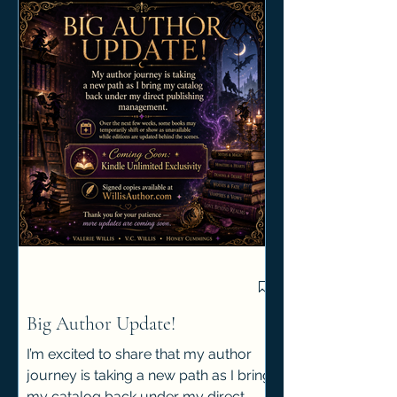
Big Author Update!
I’m excited to share that my author
journey is taking a new path as I bring
my catalog back under my direct