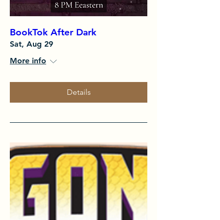
BookTok After Dark
Sat, Aug 29
More info
Details