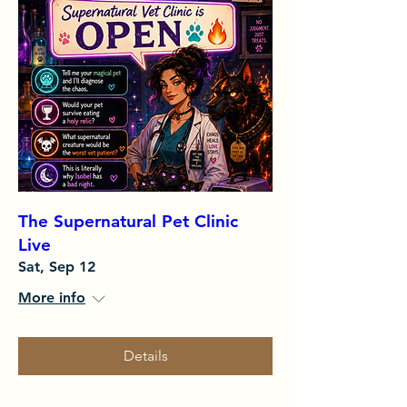
The Supernatural Pet Clinic
Live
Sat, Sep 12
More info
Details