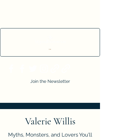
Cart
Join the Newsletter
Valerie Willis
Myths, Monsters, and Lovers You'll