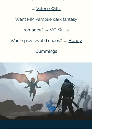
→
Valerie Willis
Want MM vampire dark fantasy
romance? →
V.C. Willis
Want spicy cryptid chaos? →
Honey
Cummings