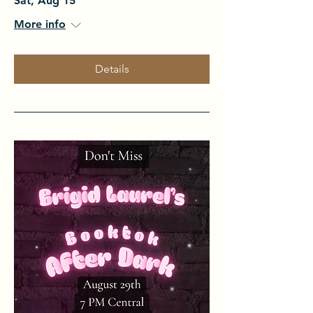
Sat, Aug 15
More info
Details