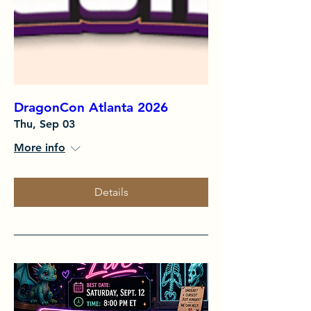
DragonCon Atlanta 2026
Thu, Sep 03
More info
Details