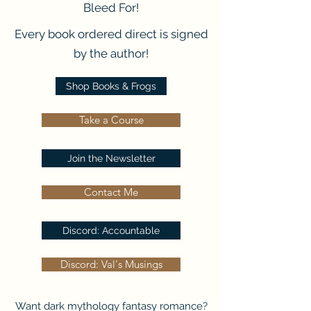
Bleed For!
Every book ordered direct is signed
by the author!
Shop Books & Frogs
Take a Course
Join the Newsletter
Contact Me
Discord: Accountable
Discord: Val's Musings
Want dark mythology fantasy romance?