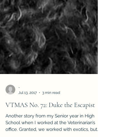
-
Jul 13, 2017
3 min read
VTMAS No. 72: Duke the Escapist
Another story from my Senior year in High
School when I worked at the Veterinarian’s