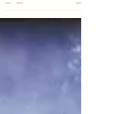
office. Granted, we worked with exotics, but
that...