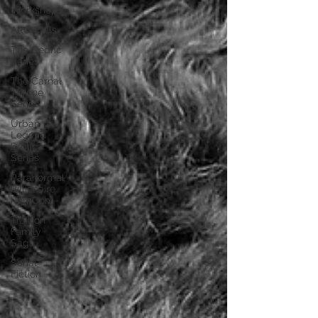
Workshops
ARC Calls
The Cedric
Series
The Carnal
Throne
Series
Urban
Legend
Erotica
Series
Paranormal
Billionaire
RomCom
Traibon
Family
Saga
Serial
Fiction