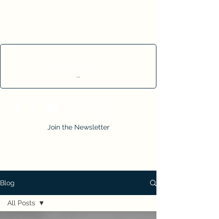
Cart
Join the Newsletter
Blog
All Posts