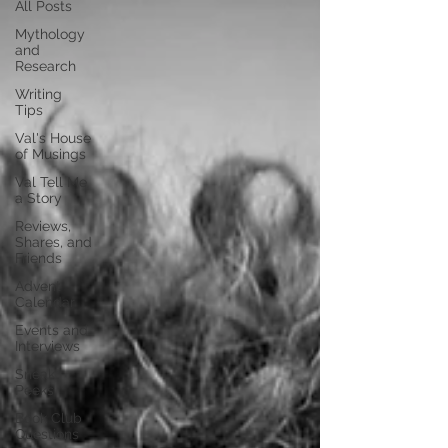
All Posts
Mythology
and
Research
Writing
Tips
Val's House
of Musings
Val Tell Me
a Story
Reviews,
Shares, and
Friends
Advent
Calendar
Events and
Interviews
Sneak
Peeks
Book Club
Questions