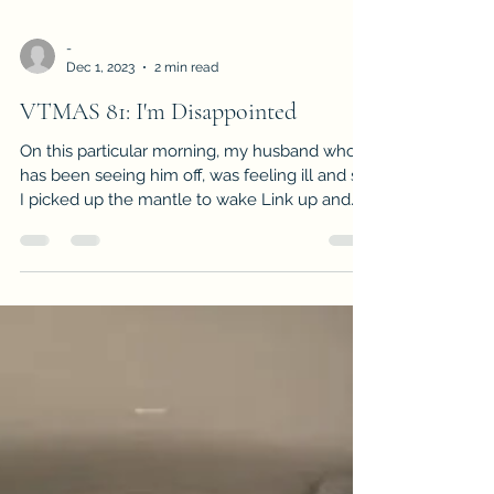
-
Dec 1, 2023
2 min read
VTMAS 81: I'm Disappointed
On this particular morning, my husband who
has been seeing him off, was feeling ill and so
I picked up the mantle to wake Link up and
get hi