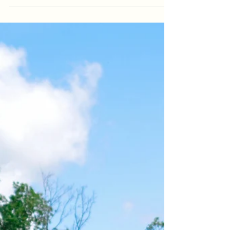
little guy...