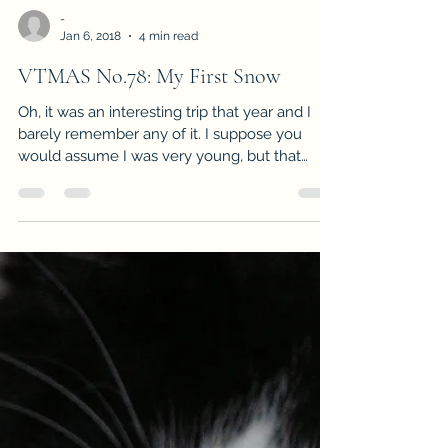
-
Jan 6, 2018
4 min read
VTMAS No.78: My First Snow
Oh, it was an interesting trip that year and I
barely remember any of it. I suppose you
would assume I was very young, but that
wasn’t...