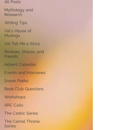
All Posts
Mythology and
Research
Writing Tips
Val's House of
Musings
Val Tell Me a Story
Reviews, Shares, and
Friends
Advent Calendar
Events and Interviews
Sneak Peeks
Book Club Questions
Workshops
ARC Calls
The Cedric Series
The Carnal Throne
Series