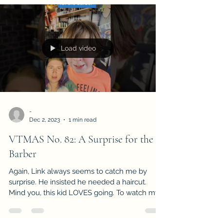
Load video
-
Dec 2, 2023
1 min read
VTMAS No. 82: A Surprise for the
Barber
Again, Link always seems to catch me by
surprise. He insisted he needed a haircut.
Mind you, this kid LOVES going. To watch my