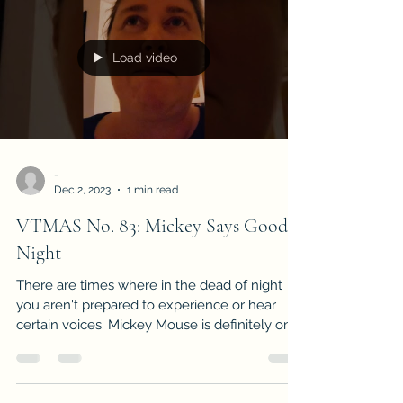
Load video
-
Dec 2, 2023
1 min read
VTMAS No. 83: Mickey Says Good
Night
There are times where in the dead of night
you aren't prepared to experience or hear
certain voices. Mickey Mouse is definitely one
of...