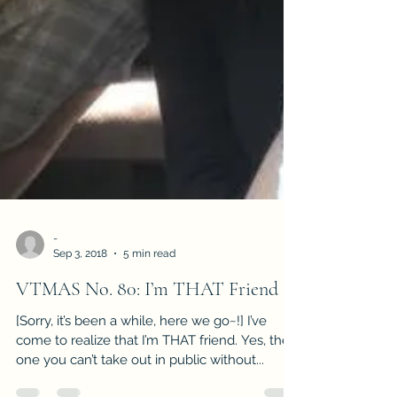
-
Sep 3, 2018
5 min read
VTMAS No. 80: I’m THAT Friend