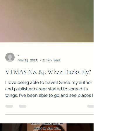
-
Mar 14, 2025
2 min read
VTMAS No. 84: When Ducks Fly?
I love being able to travel! Since my author
and publisher career started to spread its
wings, I've been able to go and see places I
had onl