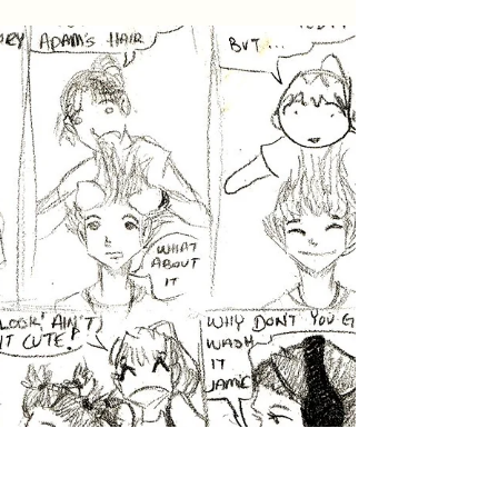
VTMAS No.77: Charmander’s
Resolve
Another story about our beloved Charmander.
If you’ve been following along, you should
know how unique and full of personality this
cat...