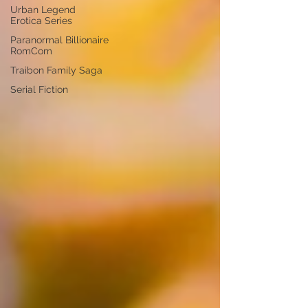
Urban Legend
Erotica Series
Paranormal Billionaire
RomCom
Traibon Family Saga
Serial Fiction