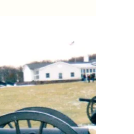
[Sorry, it’s been a while, here we go~!] I’ve
come to realize that I’m THAT friend. Yes, the
one you can’t take out in public without...