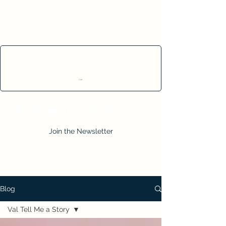
Cart
Join the Newsletter
Blog
Val Tell Me a Story