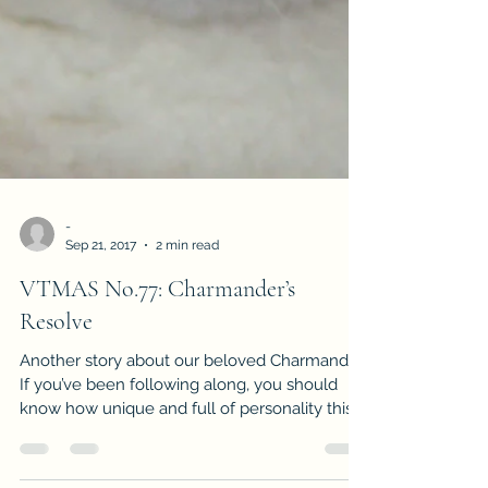
-
Sep 21, 2017
2 min read