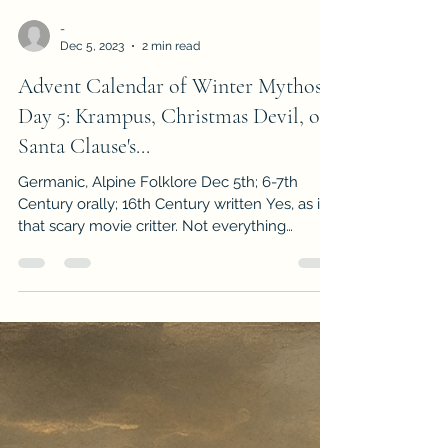
-
Dec 5, 2023
2 min read
Advent Calendar of Winter Mythos
Day 5: Krampus, Christmas Devil, or
Santa Clause's...
Germanic, Alpine Folklore Dec 5th; 6-7th
Century orally; 16th Century written Yes, as in
that scary movie critter. Not everything
during...