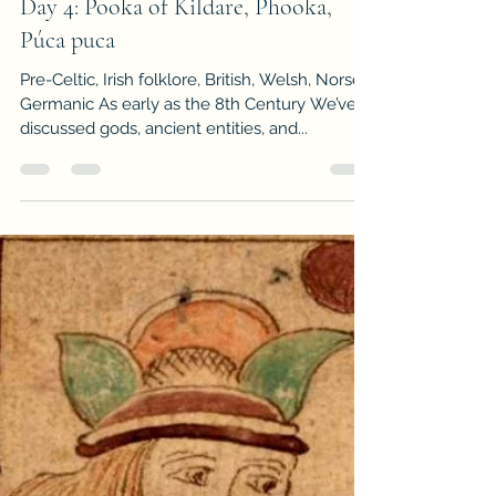
-
Dec 5, 2023
3 min read
Advent Calendar of Winter Mythos
Day 4: Pooka of Kildare, Phooka,
Púca puca
Pre-Celtic, Irish folklore, British, Welsh, Norse,
Germanic As early as the 8th Century We’ve
discussed gods, ancient entities, and...