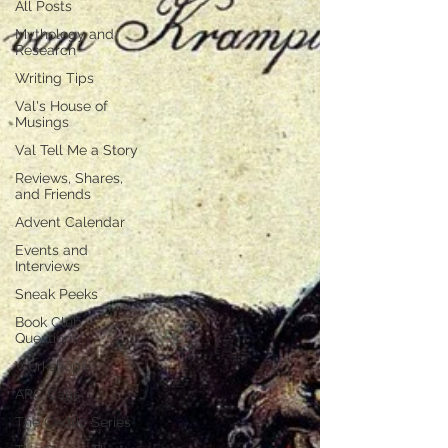
All Posts
Mythology and
Research
Writing Tips
Val's House of
Musings
Val Tell Me a Story
Reviews, Shares,
and Friends
Advent Calendar
Events and
Interviews
Sneak Peeks
Book Club
Questions
Workshops
ARC Calls
The Cedric Series