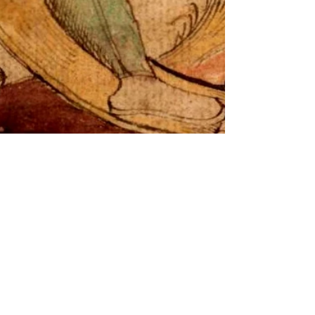
-
Dec 3, 2023
2 min read
Advent Calendar of Winter Mythos