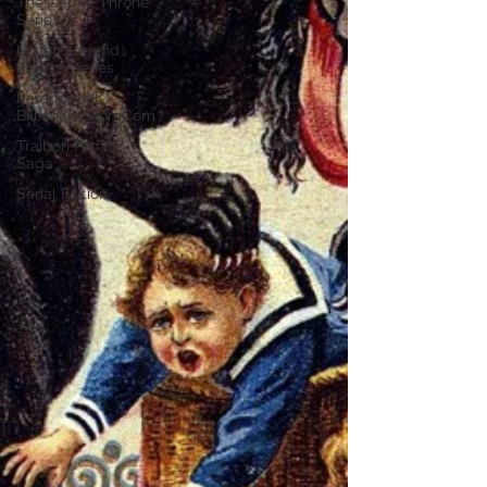
The Carnal Throne
Series
Urban Legend
Erotica Series
Paranormal
Billionaire RomCom
Traibon Family
Saga
Serial Fiction