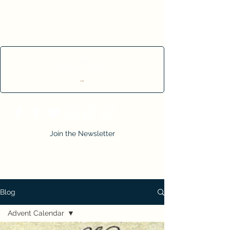
Cart
Join the Newsletter
Blog
Advent Calendar