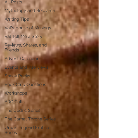
All Posts
Mythology and Research
Writing Tips
Val's House of Musings
Val Tell Me a Story
Reviews, Shares, and
Friends
Advent Calendar
Events and Interviews
Sneak Peeks
Book Club Questions
Workshops
ARC Calls
The Cedric Series
The Carnal Throne Series
Urban Legend Erotica
Series