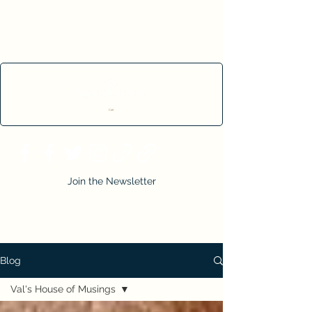
Cart
Join the Newsletter
Blog
Val's House of Musings