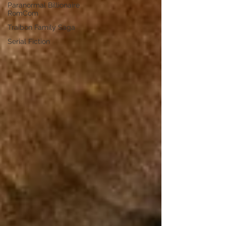
Paranormal Billionaire
RomCom
Traibon Family Saga
Serial Fiction