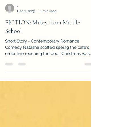
-
Dec 1, 2023
4 min read
FICTION: Mikey from Middle
School
Short Story - Contemporary Romance
Comedy Natasha scoffed seeing the café's
order line reaching the door. Christmas was
just three days...