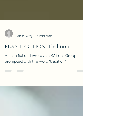
-
Feb 11, 2025
1 min read
FLASH FICTION: Tradition
A flash fiction I wrote at a Writer's Group
prompted with the word "tradition"