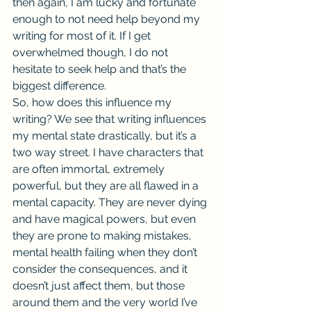
then again, I am lucky and fortunate 
enough to not need help beyond my 
writing for most of it. If I get 
overwhelmed though, I do not 
hesitate to seek help and that’s the 
biggest difference.
So, how does this influence my 
writing? We see that writing influences 
my mental state drastically, but it’s a 
two way street. I have characters that 
are often immortal, extremely 
powerful, but they are all flawed in a 
mental capacity. They are never dying 
and have magical powers, but even 
they are prone to making mistakes, 
mental health failing when they don’t 
consider the consequences, and it 
doesn’t just affect them, but those 
around them and the very world I’ve 