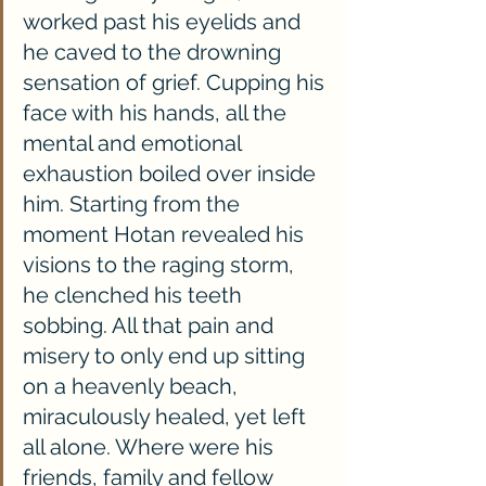
worked past his eyelids and 
he caved to the drowning 
sensation of grief. Cupping his 
face with his hands, all the 
mental and emotional 
exhaustion boiled over inside 
him. Starting from the 
moment Hotan revealed his 
visions to the raging storm, 
he clenched his teeth 
sobbing. All that pain and 
misery to only end up sitting 
on a heavenly beach, 
miraculously healed, yet left 
all alone. Where were his 
friends, family and fellow 