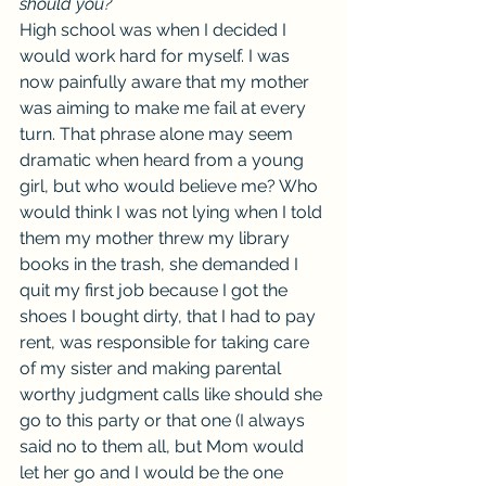
should you?
High school was when I decided I 
would work hard for myself. I was 
now painfully aware that my mother 
was aiming to make me fail at every 
turn. That phrase alone may seem 
dramatic when heard from a young 
girl, but who would believe me? Who 
would think I was not lying when I told 
them my mother threw my library 
books in the trash, she demanded I 
quit my first job because I got the 
shoes I bought dirty, that I had to pay 
rent, was responsible for taking care 
of my sister and making parental 
worthy judgment calls like should she 
go to this party or that one (I always 
said no to them all, but Mom would 
let her go and I would be the one 