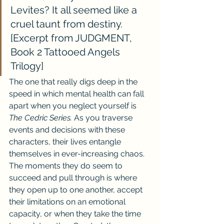
Levites? It all seemed like a 
cruel taunt from destiny.
[Excerpt from JUDGMENT, 
Book 2 Tattooed Angels 
Trilogy]
The one that really digs deep in the 
speed in which mental health can fall 
apart when you neglect yourself is 
The Cedric Series. 
As you traverse 
events and decisions with these 
characters, their lives entangle 
themselves in ever-increasing chaos. 
The moments they do seem to 
succeed and pull through is where 
they open up to one another, accept 
their limitations on an emotional 
capacity, or when they take the time 