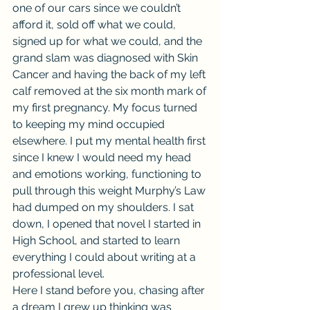
one of our cars since we couldn’t 
afford it, sold off what we could, 
signed up for what we could, and the 
grand slam was diagnosed with Skin 
Cancer and having the back of my left 
calf removed at the six month mark of 
my first pregnancy. My focus turned 
to keeping my mind occupied 
elsewhere. I put my mental health first 
since I knew I would need my head 
and emotions working, functioning to 
pull through this weight Murphy’s Law 
had dumped on my shoulders. I sat 
down, I opened that novel I started in 
High School, and started to learn 
everything I could about writing at a 
professional level.
Here I stand before you, chasing after 
a dream I grew up thinking was 