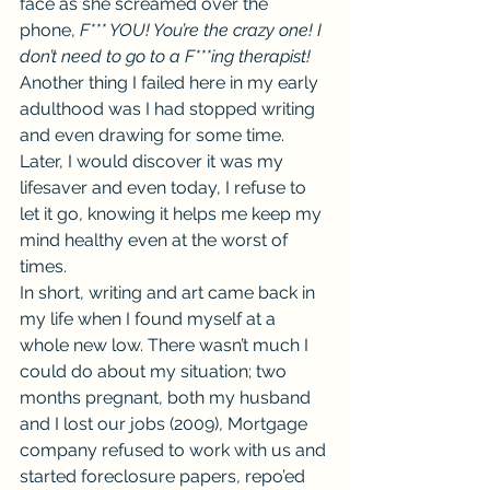
face as she screamed over the 
phone, 
F*** YOU! You’re the crazy one! I 
don’t need to go to a F***ing therapist! 
Another thing I failed here in my early 
adulthood was I had stopped writing 
and even drawing for some time. 
Later, I would discover it was my 
lifesaver and even today, I refuse to 
let it go, knowing it helps me keep my 
mind healthy even at the worst of 
times.
In short, writing and art came back in 
my life when I found myself at a 
whole new low. There wasn’t much I 
could do about my situation; two 
months pregnant, both my husband 
and I lost our jobs (2009), Mortgage 
company refused to work with us and 
started foreclosure papers, repo’ed 