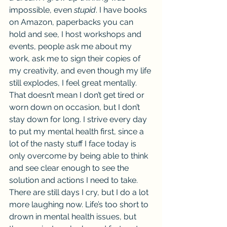
impossible, even 
stupid
. I have books 
on Amazon, paperbacks you can 
hold and see, I host workshops and 
events, people ask me about my 
work, ask me to sign their copies of 
my creativity, and even though my life 
still explodes, I feel great mentally. 
That doesn’t mean I don’t get tired or 
worn down on occasion, but I don’t 
stay down for long. I strive every day 
to put my mental health first, since a 
lot of the nasty stuff I face today is 
only overcome by being able to think 
and see clear enough to see the 
solution and actions I need to take. 
There are still days I cry, but I do a lot 
more laughing now. Life’s too short to 
drown in mental health issues, but 