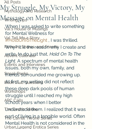
All Posts
My Struggle, My Victory, My
Mythology and Research
Message on Mental Health
Writing Tips
When I was asked to write something 
Val's House of Musings
for Mental Wellness for 
Val Tell Me a Story
#HoldOnToTheLight
 , I was thrilled. 
Reviews, Shares, and Friends
Why? It is the reason why I create and 
write, to do just that, 
Hold On To The 
Advent Calendar
Light.
 A spectrum of mental health 
Events and Interviews
issues, both my own, family, and 
Sneak Peeks
friends surrounded me growing up. 
At first, my writing did not reflect 
Book Club Questions
these deep dark pools of human 
Workshops
struggle until I reached my high 
ARC Calls
school years when I better 
understood them. I realized that it was 
The Cedric Series
part of living in a tangible world. Often 
The Carnal Throne Series
Mental Health is not considered in the 
Urban Legend Erotica Series