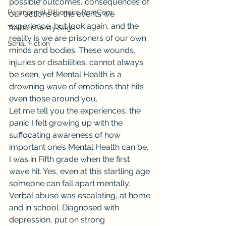
possible outcomes, consequences of 
Paranormal Billionaire RomCom
our actions or the events we 
experience, but look again, and the 
Traibon Family Saga
reality is we are prisoners of our own 
Serial Fiction
minds and bodies. These wounds, 
injuries or disabilities, cannot always 
be seen, yet Mental Health is a 
drowning wave of emotions that hits 
even those around you.
Let me tell you the experiences, the 
panic I felt growing up with the 
suffocating awareness of how 
important one’s Mental Health can be. 
I was in Fifth grade when the first 
wave hit. Yes, even at this startling age 
someone can fall apart mentally. 
Verbal abuse was escalating, at home 
and in school. Diagnosed with 
depression, put on strong 