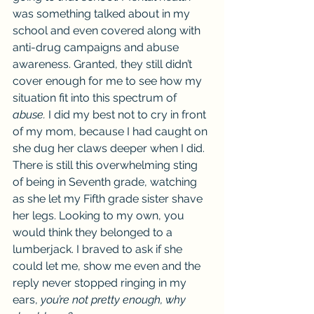
was something talked about in my 
school and even covered along with 
anti-drug campaigns and abuse 
awareness. Granted, they still didn’t 
cover enough for me to see how my 
situation fit into this spectrum of 
abuse. 
I did my best not to cry in front 
of my mom, because I had caught on 
she dug her claws deeper when I did. 
There is still this overwhelming sting 
of being in Seventh grade, watching 
as she let my Fifth grade sister shave 
her legs. Looking to my own, you 
would think they belonged to a 
lumberjack. I braved to ask if she 
could let me, show me even and the 
reply never stopped ringing in my 
ears, 
you’re not pretty enough, why 