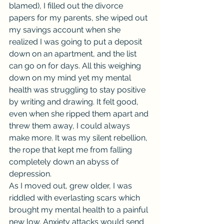
blamed), I filled out the divorce 
papers for my parents, she wiped out 
my savings account when she 
realized I was going to put a deposit 
down on an apartment, and the list 
can go on for days. All this weighing 
down on my mind yet my mental 
health was struggling to stay positive 
by writing and drawing. It felt good, 
even when she ripped them apart and 
threw them away, I could always 
make more. It was my silent rebellion, 
the rope that kept me from falling 
completely down an abyss of 
depression.
As I moved out, grew older, I was 
riddled with everlasting scars which 
brought my mental health to a painful 
new low. Anxiety attacks would send 