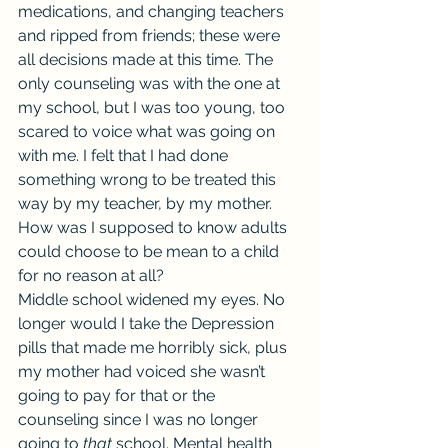
medications, and changing teachers 
and ripped from friends; these were 
all decisions made at this time. The 
only counseling was with the one at 
my school, but I was too young, too 
scared to voice what was going on 
with me. I felt that I had done 
something wrong to be treated this 
way by my teacher, by my mother. 
How was I supposed to know adults 
could choose to be mean to a child 
for no reason at all?
Middle school widened my eyes. No 
longer would I take the Depression 
pills that made me horribly sick, plus 
my mother had voiced she wasn’t 
going to pay for that or the 
counseling since I was no longer 
going to 
that
 school. Mental health 