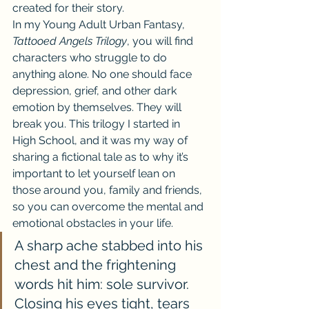
created for their story.
In my Young Adult Urban Fantasy, 
Tattooed Angels Trilogy
, you will find 
characters who struggle to do 
anything alone. No one should face 
depression, grief, and other dark 
emotion by themselves. They will 
break you. This trilogy I started in 
High School, and it was my way of 
sharing a fictional tale as to why it’s 
important to let yourself lean on 
those around you, family and friends, 
so you can overcome the mental and 
emotional obstacles in your life.
A sharp ache stabbed into his 
chest and the frightening 
words hit him: sole survivor. 
Closing his eyes tight, tears 