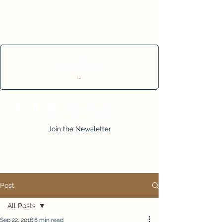
Cart
Join the Newsletter
Post
All Posts
Sep 22, 2016
8 min read