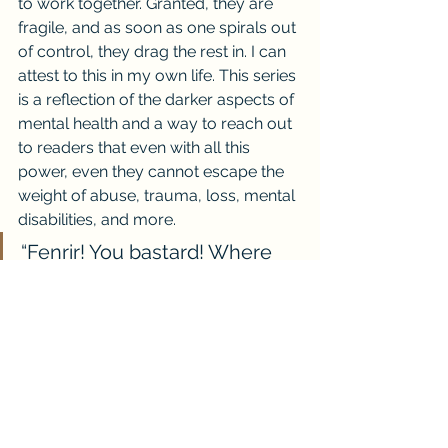
to work together. Granted, they are 
fragile, and as soon as one spirals out 
of control, they drag the rest in. I can 
attest to this in my own life. This series 
is a reflection of the darker aspects of 
mental health and a way to reach out 
to readers that even with all this 
power, even they cannot escape the 
weight of abuse, trauma, loss, mental 
disabilities, and more.
“Fenrir! You bastard! Where 
have you gone!” Tears fell 
from his eyes, his face red, 
veins in his temple and neck 
bulged from the lament of his 
tantrum. “Why did you leave 
me alone, please, don’t be 