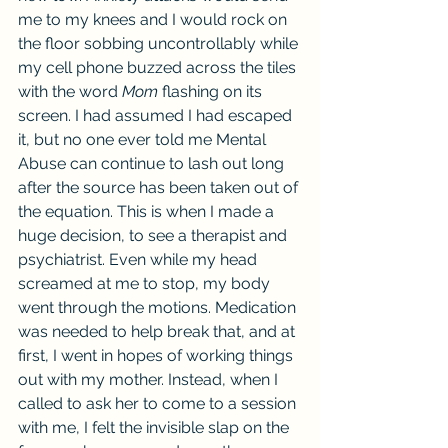
me to my knees and I would rock on 
the floor sobbing uncontrollably while 
my cell phone buzzed across the tiles 
with the word 
Mom
 flashing on its 
screen. I had assumed I had escaped 
it, but no one ever told me Mental 
Abuse can continue to lash out long 
after the source has been taken out of 
the equation. This is when I made a 
huge decision, to see a therapist and 
psychiatrist. Even while my head 
screamed at me to stop, my body 
went through the motions. Medication 
was needed to help break that, and at 
first, I went in hopes of working things 
out with my mother. Instead, when I 
called to ask her to come to a session 
with me, I felt the invisible slap on the 