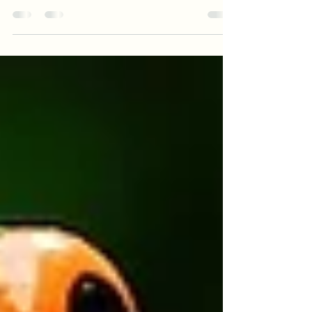
Once more, I want to thank everyone who
came out to attend one, if not all my classes
on “Writing a Novel 101” at the Orange
County...