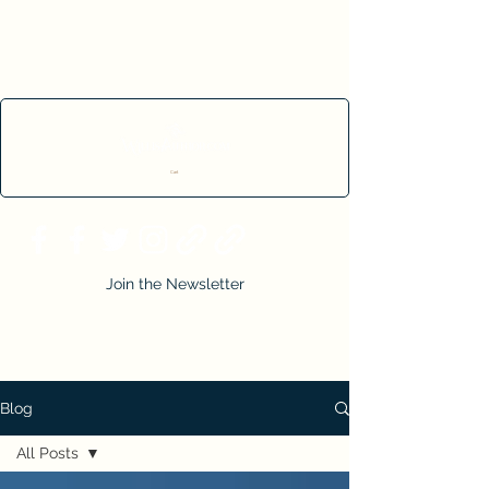
Cart
Join the Newsletter
Blog
All Posts