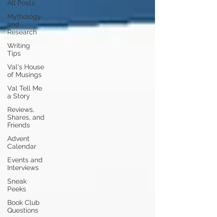
All Posts
Mythology
and
Research
Writing
Tips
Val's House
of Musings
Val Tell Me
a Story
Reviews,
Shares, and
Friends
Advent
Calendar
Events and
Interviews
Sneak
Peeks
Book Club
Questions