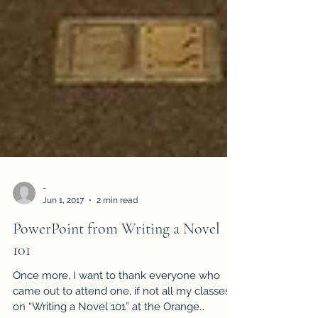
-
Jun 1, 2017
2 min read
PowerPoint from Writing a Novel
101