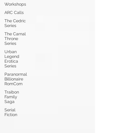
Workshops
ARC Calls
The Cedric
Series
The Carnal
Throne
Series
Urban
Legend
Erotica
Series
Paranormal
Billionaire
RomCom
Traibon
Family
Saga
Serial
Fiction