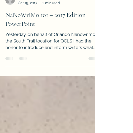
-
Oct 19, 2017
2 min read
NaNoWriMo 101 – 2017 Edition
PowerPoint
Yesterday, on behalf of Orlando Nanowrimo at
the South Trail location for OCLS I had the
honor to introduce and inform writers what
this...