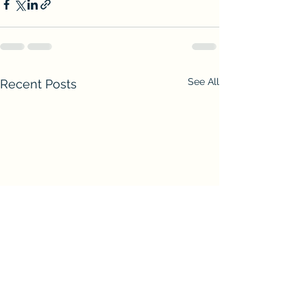
See All
Recent Posts