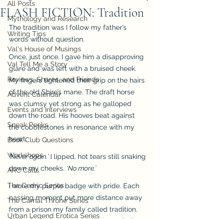
All Posts
FLASH FICTION: Tradition
Mythology and Research
The tradition was I follow my father’s 
Writing Tips
words without question.
Val's House of Musings
Once, just once, I gave him a disapproving 
Val Tell Me a Story
glare and was left with a bruised cheek. 
Reviews, Shares, and Friends
My fingers tightened their grip on the hairs 
of the old Shire’s mane. The draft horse 
Advent Calendar
was clumsy yet strong as he galloped 
Events and Interviews
down the road. His hooves beat against 
Sneak Peeks
the cobblestones in resonance with my 
heart.
Book Club Questions
Workshops
‘Never again.’ 
I lipped, hot tears still snaking 
down my cheeks. 
‘No more.’
ARC Calls
The Cedric Series
I wore my purple badge with pride. Each 
passing moment put more distance away 
The Carnal Throne Series
from a prison my family called tradition. 
Urban Legend Erotica Series