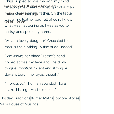
Chills rippled across my skin, my mind 
Paranormal Billionaire RomCom
recalling the green-toothed grin of a man 
much older than my father. On the table 
Traibon Family Saga
was a fine leather bag full of coin. I knew 
Serial Fiction
what was happening as I was asked to 
curtsy and speak my name.
“What a lovely daughter.” Chuckled the 
man in fine clothing. “A fine bride, indeed.”
“She knows her place.” Father’s hand 
ripped across my face and I held my 
tongue. 
Tradition. 
“Silent and strong. A 
deviant look in her eyes, though.”
“Impressive.” The man sounded like a 
snake, hissing, “Most excellent.”
Holiday Traditions
Winter Myths
Folklore Stories
Val's House of Musings