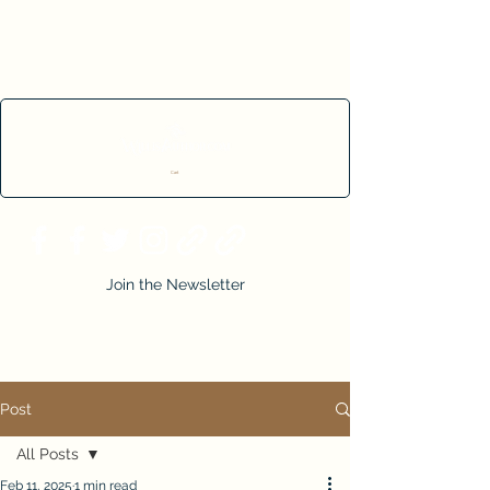
Cart
Join the Newsletter
Post
All Posts
Feb 11, 2025
1 min read