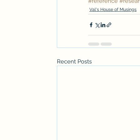
#reference
#resea
Val's House of Musings
Recent Posts