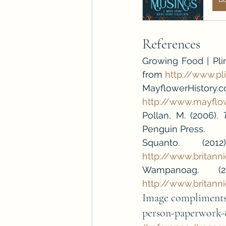
References
Growing Food | Plimo
from 
http://www.p
MayflowerHistory.c
http://www.mayflo
Pollan, M. (2006). 
Penguin Press.
http://www.britan
http://www.brita
Image compliments 
person-paperwork-