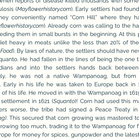
hen reports of disease killed thousands with someth
losis (
Mayflowerhistory.com
). Early settlers had found
hey conveniently named “Corn Hill” where they ha
flowerhistory.com
). Already corn was calling to the ha
eding them in small bursts in the beginning. At this po
iet heavy in meats unlike the less than 20% of th
 Food
). By laws of nature, the settlers should have ne
anto. He had fallen in the lines of being the one to
ians and into the settlers hands back between 
gly, he was not a native Wampanoag, but from a
). Early in his life he was taken to Europe back in 
 of his life. He moved in with the Wampanoag in 161
settlement in 1621 (
Squanto
)! Corn had used this ma
rs worse, the tribe had signed a Peace Treaty in 
g)
. This secured that corn growing was mastered to 
growing too much, trading it to the Wampanoag for f
Europe for money for spices, gunpowder and the late