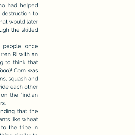
ho had helped 
destruction to 
at would later 
gh the skilled 
 people once 
ren RI with an 
ng to think that 
Food
)! Corn was 
ns, squash and 
ide each other 
 on the “indian 
rs.
ding that the 
nts like wheat 
 the tribe in 