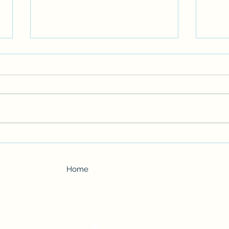
FICTION: Mikey from Middle
The H
School
Ficti
Home
Back to Top
Author Valerie Willis