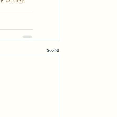
ns
#college
See All