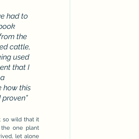
Erotica Series
e had to 
 book 
from the 
d cattle, 
eing used 
nt that I 
a 
 how this 
 proven” 
so wild that it 
 the one plant 
ved, let alone 