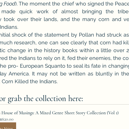
g Food
). The moment the chief who signed the Peace
 made quick work of almost bringing the tribe 
y took over their lands, and the many corn and veg
Indians.
initial shock of the statement by Pollan had struck as
much research, one can see clearly that corn had kill
ic change in the history books within a little over 2
ed the Indians to rely on it, fed their enemies, the co
he pro- European Squanto to seal its fate in changing
y America. It may not be written as bluntly in the 
: Corn Killed the Indians.
r grab the collection here:
s House of Musings: A Mixed Genre Short Story Collection (Vol 1)
m
$20.00
uy Now