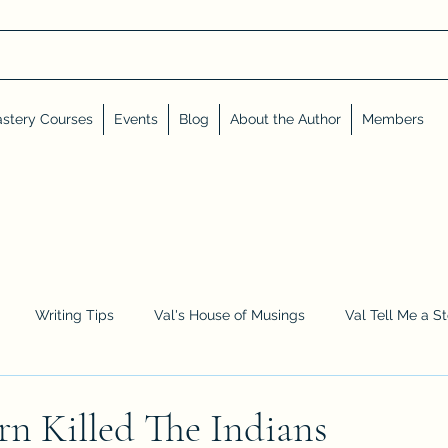
stery Courses
Events
Blog
About the Author
Members
Writing Tips
Val's House of Musings
Val Tell Me a S
Advent Calendar
Events and Interviews
Sneak Peeks
n Killed The Indians