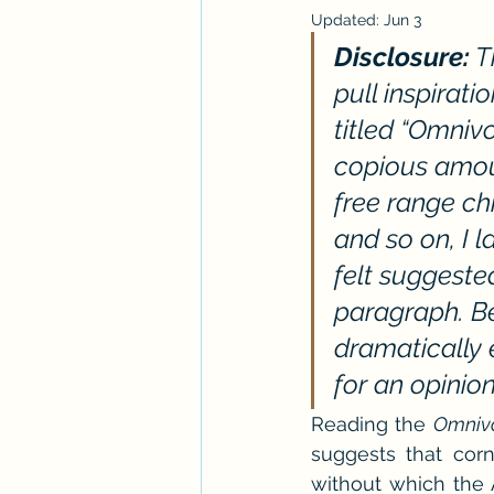
Updated:
Jun 3
Workshops
ARC Calls
T
Disclosure:
 
pull inspirat
Paranormal Billionaire RomCom
titled “Omniv
copious amoun
free range ch
and so on, I 
felt suggeste
paragraph. Be
dramatically 
for an opinio
Reading the 
Omnivo
suggests that corn,
without which the 