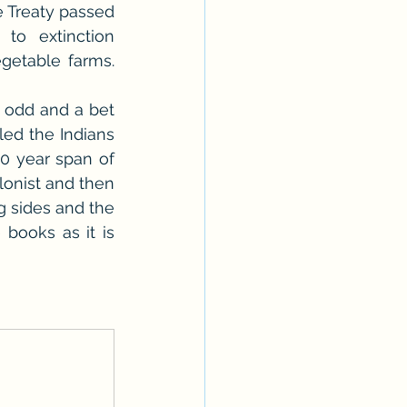
 Treaty passed 
to extinction 
etable farms. 
 odd and a bet 
ed the Indians 
0 year span of 
lonist and then 
 sides and the 
books as it is 