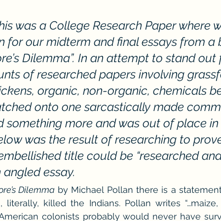
he Cedric Series
The Carnal Throne Series
Urban Legend 
This was a College Research Paper where w
ion for our midterm and final essays from a
Traibon Family Saga
Serial Fiction
ore’s Dilemma”. In an attempt to stand out 
ts of researched papers involving grassfe
ickens, organic, non-organic, chemicals b
latched onto one sarcastically made comme
d something more and was out of place in 
low was the result of researching to prove
embellished title could be “researched and
n angled essay.
re’s Dilemma 
by Michael Pollan there is a statement 
 literally, killed the Indians. Pollan writes “…maize,
American colonists probably would never have survi