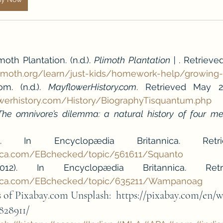
th Plantation. (n.d.). 
Plimoth Plantation | 
. Retrieve
limoth.org/learn/just-kids/homework-help/growing
om. (n.d.). 
MayflowerHistory.com
werhistory.com/History/BiographyTisquantum.php
The omnivore’s dilemma: a natural history of four me
nica.com/EBchecked/topic/561611/Squanto
nnica.com/EBchecked/topic/635211/Wampanoag
of Pixabay.com Unsplash:  https://pixabay.com/en/w
828911/