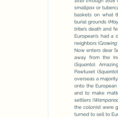
1616 through 1618 w
smallpox or tubercu
baskets on what t
burial grounds (
May
tribe’s death and fe
European’s had a d
neighbors (G
rowing
Now enters dear Squ
away from the Ind
(
Squanto
). Amazin
Pawtuxet (
Squanto
overseas a majority
onto the European 
and to make matte
settlers (
Wampanoa
the colonist were 
turned to sell to 