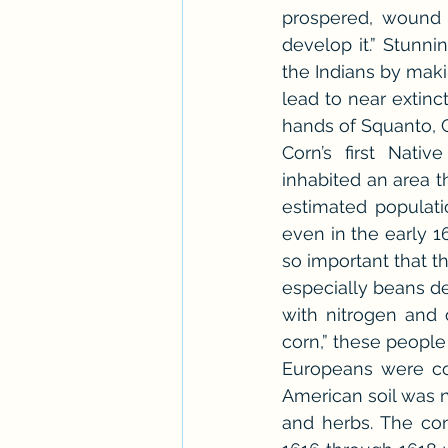
prospered, wound 
develop it.” Stunni
the Indians by maki
lead to near extinc
hands of Squanto, C
Corn’s first Nat
inhabited an area 
estimated populati
even in the early 16
so important that 
especially beans de
with nitrogen and 
corn,” these people
Europeans were co
American soil was n
and herbs. The con