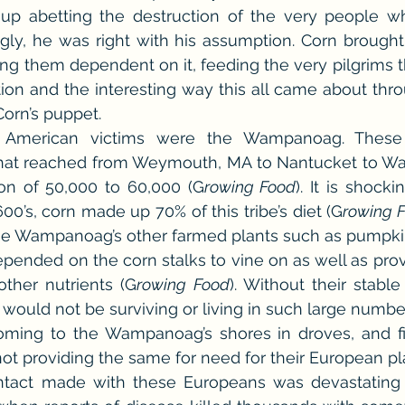
up abetting the destruction of the very people w
ngly, he was right with his assumption. Corn brought 
ng them dependent on it, feeding the very pilgrims th
tion and the interesting way this all came about throu
orn’s puppet.
ive American victims were the Wampanoag. These
that reached from Weymouth, MA to Nantucket to War
on of 50,000 to 60,000 (G
rowing Food
). It is shocki
00’s, corn made up 70% of this tribe’s diet (G
rowing 
the Wampanoag’s other farmed plants such as pumpki
pended on the corn stalks to vine on as well as prov
other nutrients (G
rowing Food
). Without their stable
 would not be surviving or living in such large numbe
ming to the Wampanoag’s shores in droves, and fin
ot providing the same for need for their European pla
tact made with these Europeans was devastating to