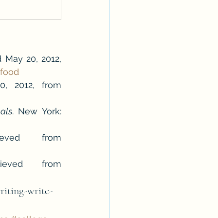
d May 20, 2012, 
-food
. Retrieved May 20, 2012, from 
als
. New York: 
Squanto. (2012). In Encyclopædia Britannica. Retrieved from 
Wampanoag. (2012). In Encyclopædia Britannica. Retrieved from 
riting-write-