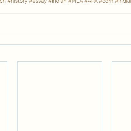
rch
#history
#essay
#Indian
#MLA
#APA
#corn
#india