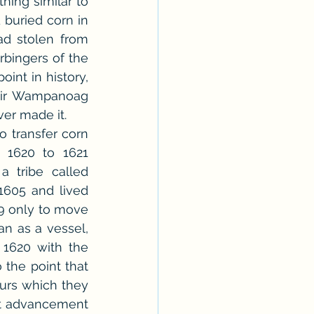
ing similar to 
 buried corn in 
d stolen from 
rbingers of the 
int in history, 
eir Wampanoag 
ver made it.
 transfer corn 
1620 to 1621 
 tribe called 
1605 and lived 
9 only to move 
n as a vessel, 
1620 with the 
the point that 
urs which they 
st advancement 