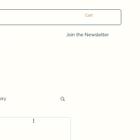
Cart
Log In
Join the Newsletter
tory
Book Club Questions