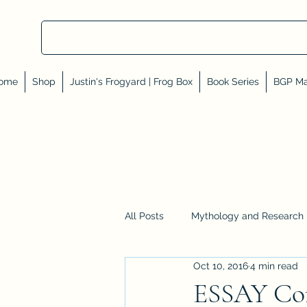
ome
Shop
Justin's Frogyard | Frog Box
Book Series
BGP Ma
All Posts
Mythology and Research
Oct 10, 2016
4 min read
Reviews, Shares, and Friends
ESSAY Cor