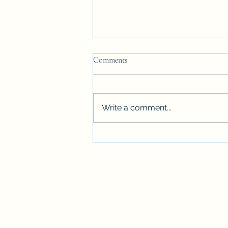
Comments
Write a comment...
FLASH FICTION: Tradition