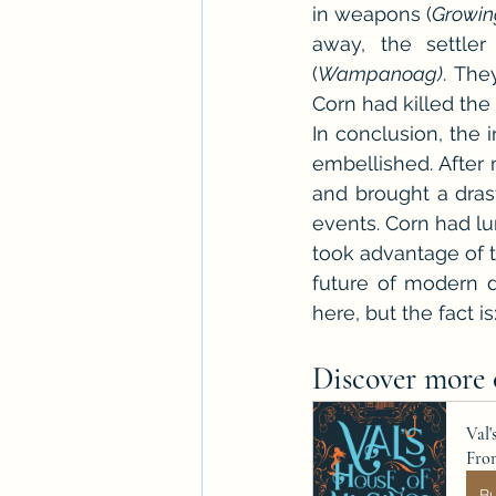
in weapons (
Growin
away, the settler
(
Wampanoag)
. The
Corn had killed the 
In conclusion, the 
embellished. After 
and brought a drast
events. Corn had lur
took advantage of t
future of modern da
here, but the fact is
Discover more o
Val'
Fro
B