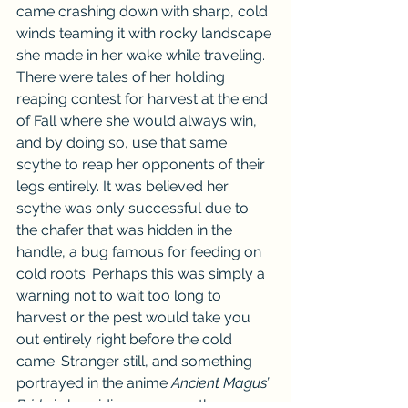
came crashing down with sharp, cold 
winds teaming it with rocky landscape 
she made in her wake while traveling. 
There were tales of her holding 
reaping contest for harvest at the end 
of Fall where she would always win, 
and by doing so, use that same 
scythe to reap her opponents of their 
legs entirely. It was believed her 
scythe was only successful due to 
the chafer that was hidden in the 
handle, a bug famous for feeding on 
cold roots. Perhaps this was simply a 
warning not to wait too long to 
harvest or the pest would take you 
out entirely right before the cold 
came. Stranger still, and something 
portrayed in the anime 
Ancient Magus’ 
Bride 
is her riding upon another 