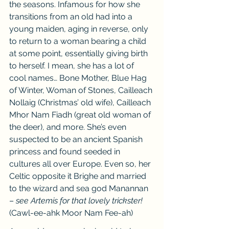
the seasons. Infamous for how she 
transitions from an old had into a 
young maiden, aging in reverse, only 
to return to a woman bearing a child 
at some point, essentially giving birth 
to herself. I mean, she has a lot of 
cool names… Bone Mother, Blue Hag 
of Winter, Woman of Stones, Cailleach 
Nollaig (Christmas’ old wife), Cailleach 
Mhor Nam Fiadh (great old woman of 
the deer), and more. She’s even 
suspected to be an ancient Spanish 
princess and found seeded in 
cultures all over Europe. Even so, her 
Celtic opposite it Brighe and married 
to the wizard and sea god Manannan 
– 
see Artemis for that lovely trickster! 
(Cawl-ee-ahk Moor Nam Fee-ah)