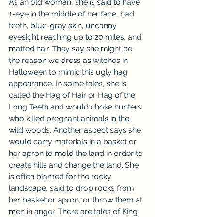
As an old woman, she is said to have 
1-eye in the middle of her face, bad 
teeth, blue-gray skin, uncanny 
eyesight reaching up to 20 miles, and 
matted hair. They say she might be 
the reason we dress as witches in 
Halloween to mimic this ugly hag 
appearance. In some tales, she is 
called the Hag of Hair or Hag of the 
Long Teeth and would choke hunters 
who killed pregnant animals in the 
wild woods. Another aspect says she 
would carry materials in a basket or 
her apron to mold the land in order to 
create hills and change the land. She 
is often blamed for the rocky 
landscape, said to drop rocks from 
her basket or apron, or throw them at 
men in anger. There are tales of King 