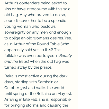
Arthur’s contenders being asked to 
kiss or have intercourse with this said 
old hag. Any who braved to do so, 
soon discover her to be a splendid 
young woman who bestows 
sovereignty on any men kind enough 
to oblige an old woman’s desires. Yes, 
as in Arthur of the Round Table (who 
apparently said yes to this)! This 
folktale was even portrayed in 
Beauty 
and the Beast 
when the old hag was 
turned away by the prince.
Beira is most active during the dark 
days, starting with Samhain or 
October 31st and walks the world 
until spring or the Beltaine on May 1st. 
Arriving in late Fall, she is responsible 
for bringing storms and causing the 