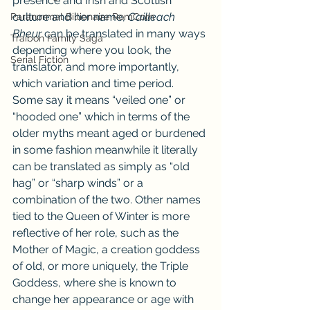
presence and Irish and Scottish 
culture and her name, 
Cailleach 
Paranormal Billionaire RomCom
Bheur
 can be translated in many ways 
Traibon Family Saga
depending where you look, the 
Serial Fiction
translator, and more importantly, 
which variation and time period. 
Some say it means “veiled one” or 
“hooded one” which in terms of the 
older myths meant aged or burdened 
in some fashion meanwhile it literally 
can be translated as simply as “old 
hag” or “sharp winds” or a 
combination of the two. Other names 
tied to the Queen of Winter is more 
reflective of her role, such as the 
Mother of Magic, a creation goddess 
of old, or more uniquely, the Triple 
Goddess, where she is known to 
change her appearance or age with 