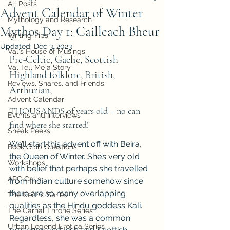
All Posts
Advent Calendar of Winter
Mythology and Research
Mythos Day 1: Cailleach Bheur
Writing Tips
Updated:
Dec 3, 2023
Val's House of Musings
Pre-Celtic, Gaelic, Scottish 
Val Tell Me a Story
Highland folklore, British, 
Reviews, Shares, and Friends
Arthurian, 
Advent Calendar
THOUSANDS of years old – no can 
Events and Interviews
find where she started!
Sneak Peeks
We’ll start this advent off with Beira, 
Book Club Questions
the Queen of Winter. She’s very old 
Workshops
with belief that perhaps she travelled 
ARC Calls
from Indian culture somehow since 
there are so many overlapping 
The Cedric Series
qualities as the Hindu goddess Kali. 
The Carnal Throne Series
Regardless, she was a common 
Urban Legend Erotica Series