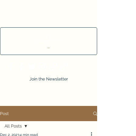
Cart
Join the Newsletter
Post
All Posts
Dec 2, 2023
4 min read