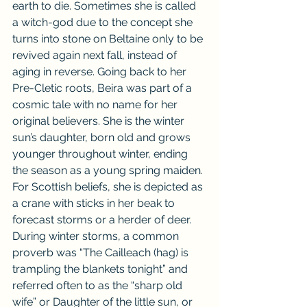
earth to die. Sometimes she is called 
a witch-god due to the concept she 
turns into stone on Beltaine only to be 
revived again next fall, instead of 
aging in reverse. Going back to her 
Pre-Cletic roots, Beira was part of a 
cosmic tale with no name for her 
original believers. She is the winter 
sun’s daughter, born old and grows 
younger throughout winter, ending 
the season as a young spring maiden. 
For Scottish beliefs, she is depicted as 
a crane with sticks in her beak to 
forecast storms or a herder of deer. 
During winter storms, a common 
proverb was “The Cailleach (hag) is 
trampling the blankets tonight” and 
referred often to as the “sharp old 
wife” or Daughter of the little sun, or 