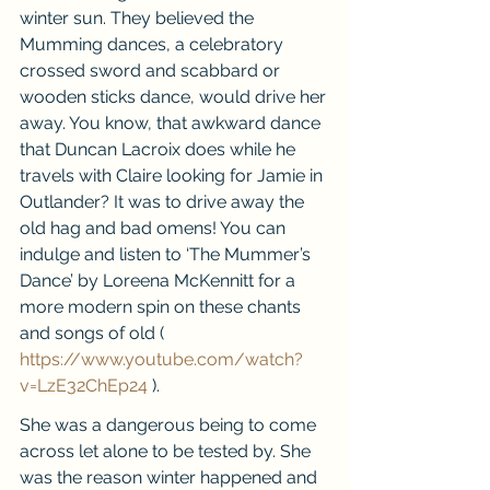
winter sun. They believed the 
Mumming dances, a celebratory 
crossed sword and scabbard or 
wooden sticks dance, would drive her 
away. You know, that awkward dance 
that Duncan Lacroix does while he 
travels with Claire looking for Jamie in 
Outlander? It was to drive away the 
old hag and bad omens! You can 
indulge and listen to ‘The Mummer’s 
Dance’ by Loreena McKennitt for a 
more modern spin on these chants 
and songs of old ( 
https://www.youtube.com/watch?
v=LzE32ChEp24
 ).
She was a dangerous being to come 
across let alone to be tested by. She 
was the reason winter happened and 