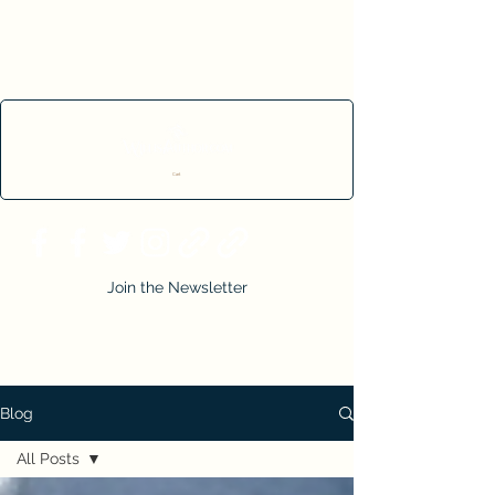
Cart
Join the Newsletter
Blog
All Posts