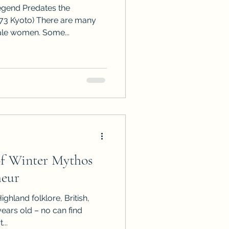
egend Predates the
73 Kyoto) There are many
ale women. Some...
of Winter Mythos
heur
ighland folklore, British,
ars old – no can find
...