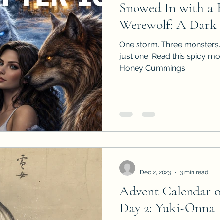
Snowed In with a B
Sneak Peeks
Book Club Questions
Worksho
Werewolf: A Dark
One storm. Three monsters.
Carnal Throne Series
Urban Legend Erotica Seri
just one. Read this spicy m
Honey Cummings.
omCom
Traibon Family Saga
Serial Fiction
-
Dec 2, 2023
3 min read
Advent Calendar 
Day 2: Yuki-Onna