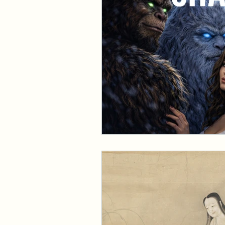
Events and Interviews
The Cedric Series
The 
Paranormal Billionaire R