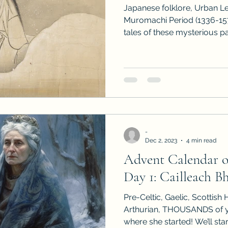
Japanese folklore, Urban L
Muromachi Period (1336-15
tales of these mysterious p
-
Dec 2, 2023
4 min read
Advent Calendar 
Day 1: Cailleach B
Pre-Celtic, Gaelic, Scottish H
Arthurian, THOUSANDS of ye
where she started! We’ll start