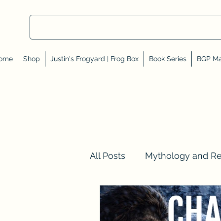
ome
Shop
Justin's Frogyard | Frog Box
Book Series
BGP Ma
All Posts
Mythology and R
Val Tell Me a Story
Rev