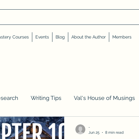
stery Courses
Events
Blog
About the Author
Members
esearch
Writing Tips
Val's House of Musings
iews, Shares, and Friends
Advent Calendar
-
Jun 25
8 min read