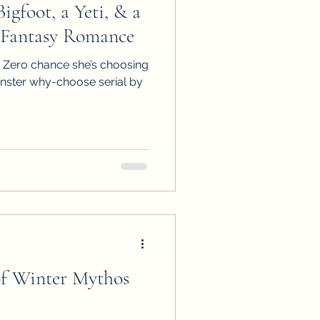
igfoot, a Yeti, & a
ps
ARC Calls
 Fantasy Romance
 Zero chance she’s choosing
es
onster why-choose serial by
of Winter Mythos