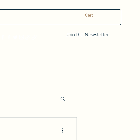
Cart
Log In
Join the Newsletter