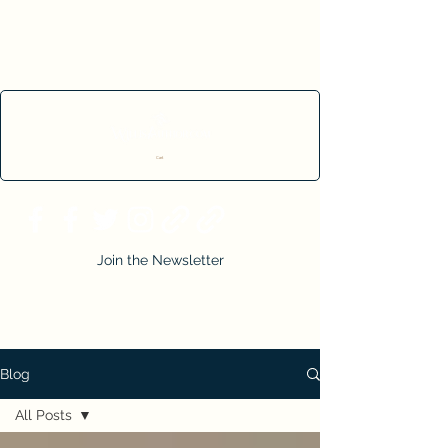
Cart
Join the Newsletter
Blog
All Posts