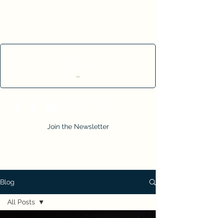
Cart
Join the Newsletter
Blog
All Posts