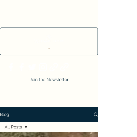
Cart
Join the Newsletter
Blog
All Posts