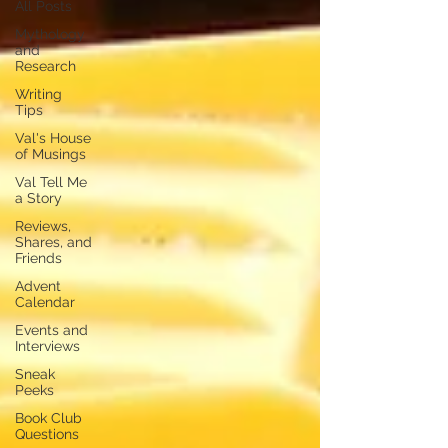
All Posts
Mythology
and
Research
Writing
Tips
Val's House
of Musings
Val Tell Me
a Story
Reviews,
Shares, and
Friends
Advent
Calendar
Events and
Interviews
Sneak
Peeks
Book Club
Questions