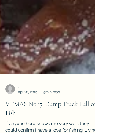
-
Apr 28, 2016
3 min read
VTMAS No.17: Dump Truck Full of
Fish