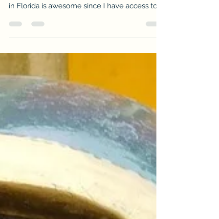
If anyone here knows me very well, they
could confirm I have a love for fishing. Living
in Florida is awesome since I have access to...