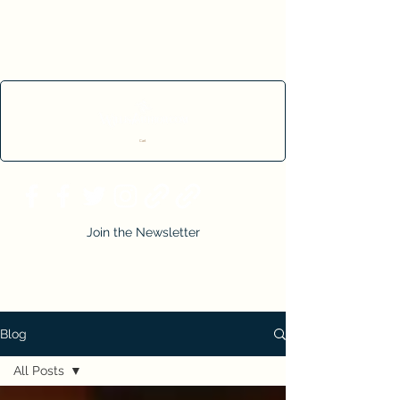
Cart
Join the Newsletter
Blog
All Posts