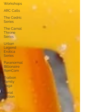
Workshops
ARC Calls
The Cedric
Series
The Carnal
Throne
Series
Urban
Legend
Erotica
Series
Paranormal
Billionaire
RomCom
Traibon
Family
Saga
Serial
Fiction