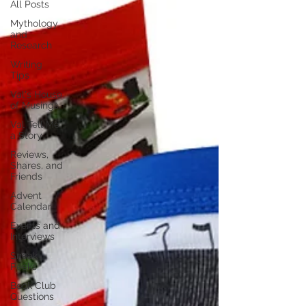
All Posts
Mythology
and
Research
Writing
Tips
Val's House
of Musings
Val Tell Me
a Story
Reviews,
Shares, and
Friends
Advent
Calendar
Events and
Interviews
Sneak
Peeks
Book Club
Questions