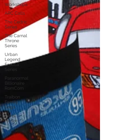
Workshops
ARC Calls
The Cedric
Series
The Carnal
Throne
Series
Urban
Legend
Erotica
Series
Paranormal
Billionaire
RomCom
Traibon
Family
Saga
Serial
Fiction