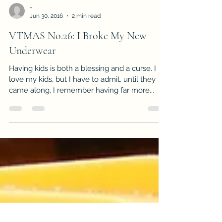
-
Jun 30, 2016
2 min read
VTMAS No.26: I Broke My New
Underwear
Having kids is both a blessing and a curse. I
love my kids, but I have to admit, until they
came along, I remember having far more...