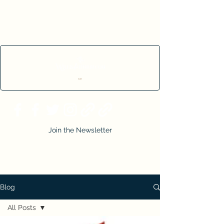
Cart
Join the Newsletter
Blog
All Posts