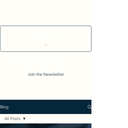
Cart
Join the Newsletter
Blog
All Posts