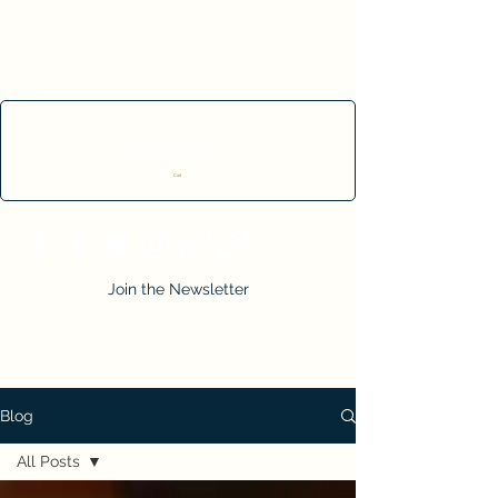
Cart
Join the Newsletter
Blog
All Posts