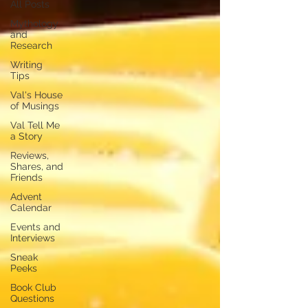
All Posts
Mythology
and
Research
Writing
Tips
Val's House
of Musings
Val Tell Me
a Story
Reviews,
Shares, and
Friends
Advent
Calendar
Events and
Interviews
Sneak
Peeks
Book Club
Questions