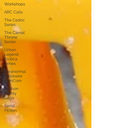
Workshops
ARC Calls
The Cedric
Series
The Carnal
Throne
Series
Urban
Legend
Erotica
Series
Paranormal
Billionaire
RomCom
Traibon
Family
Saga
Serial
Fiction