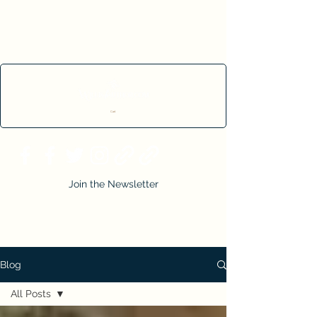
Cart
Join the Newsletter
Blog
All Posts