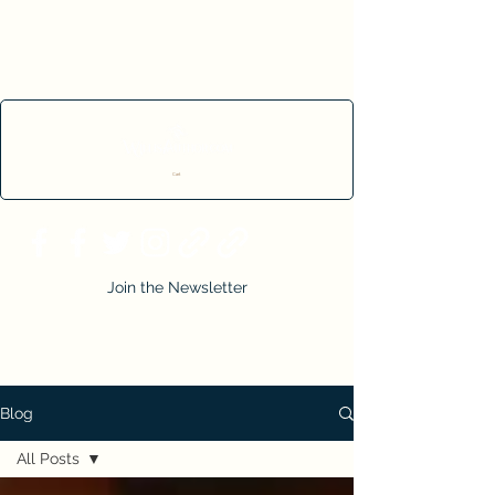
Cart
Join the Newsletter
Blog
All Posts