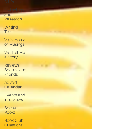
All Posts
Mythology
and
Research
Writing
Tips
Val's House
of Musings
Val Tell Me
a Story
Reviews,
Shares, and
Friends
Advent
Calendar
Events and
Interviews
Sneak
Peeks
Book Club
Questions