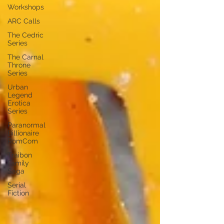
Workshops
ARC Calls
The Cedric
Series
The Carnal
Throne
Series
Urban
Legend
Erotica
Series
Paranormal
Billionaire
RomCom
Traibon
Family
Saga
Serial
Fiction