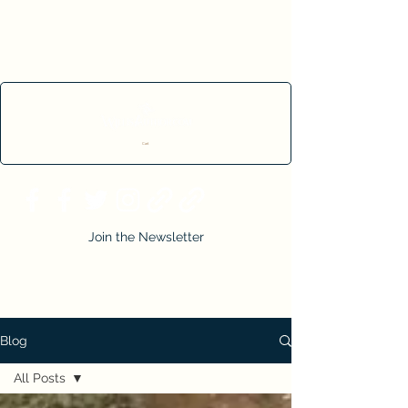
Cart
Join the Newsletter
Blog
All Posts