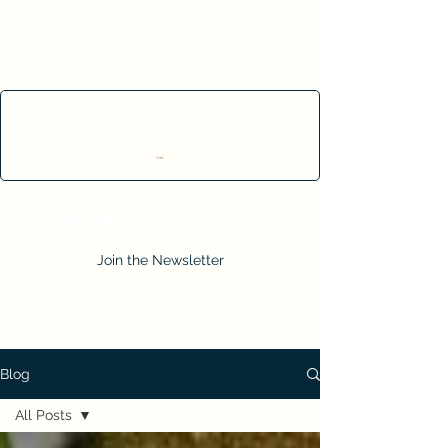
Cart
Join the Newsletter
Blog
All Posts