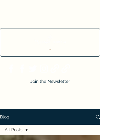
Cart
Join the Newsletter
Blog
All Posts