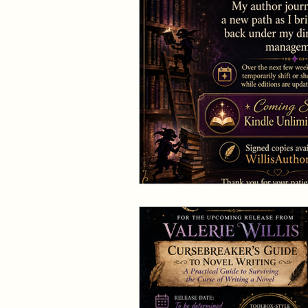
Events and Interviews
The Cedric Series
The 
Paranormal Billionaire R