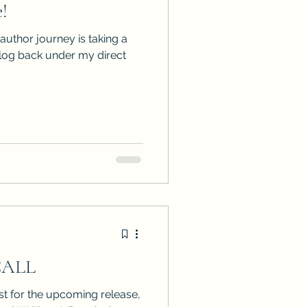
!
ps
ARC Calls
 author journey is taking a
alog back under my direct
es
CALL
t for the upcoming release,