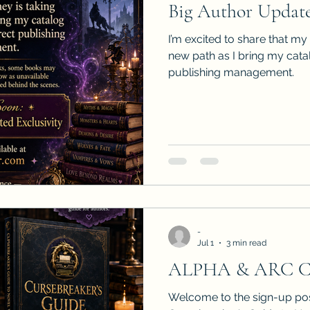
Big Author Update
Sneak Peeks
Book Club Questions
Worksho
I’m excited to share that my
new path as I bring my cat
publishing management.
Carnal Throne Series
Urban Legend Erotica Seri
omCom
Traibon Family Saga
Serial Fiction
-
Jul 1
3 min read
ALPHA & ARC 
Welcome to the sign-up pos