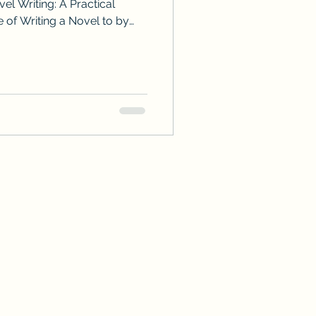
el Writing: A Practical
 of Writing a Novel to by