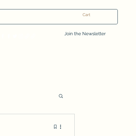
Cart
Log In
Join the Newsletter