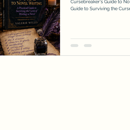
Cursebreaker's Guide to Nov
Guide to Surviving the Curse
Valerie Willis.