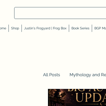
ome
Shop
Justin's Frogyard | Frog Box
Book Series
BGP Ma
All Posts
Mythology and R
Val Tell Me a Story
Rev