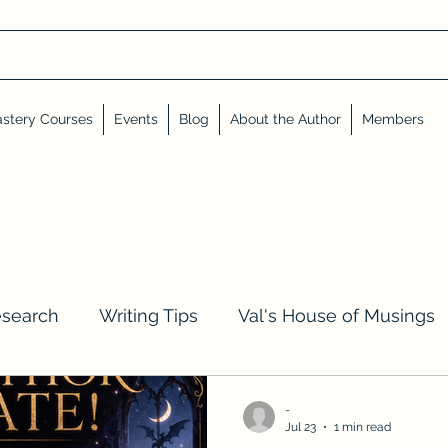
stery Courses
Events
Blog
About the Author
Members
esearch
Writing Tips
Val's House of Musings
iews, Shares, and Friends
Advent Calendar
-
Jul 23
1 min read