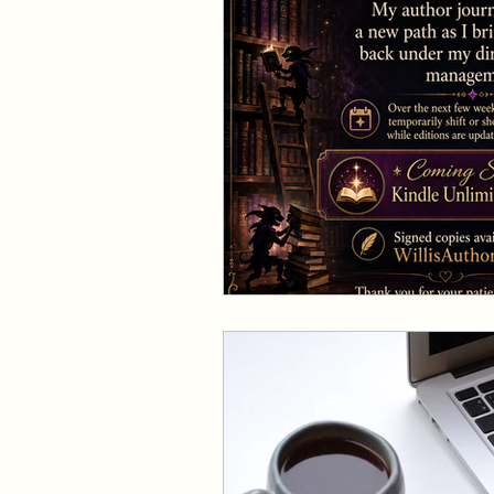
Events and Interviews
The Cedric Series
The 
Paranormal Billionaire R