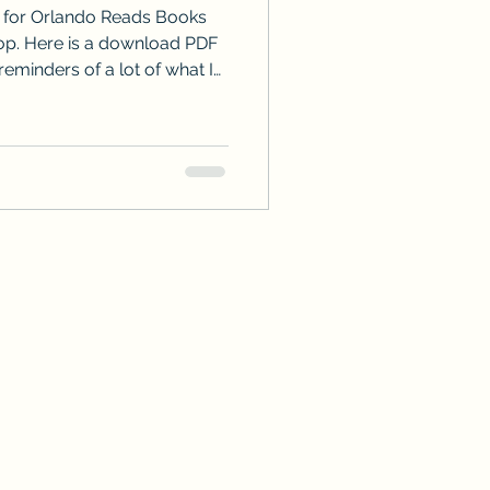
e for Orlando Reads Books
ad PDF
reminders of a lot of what I
e to email or use my Contact
tions or even comment