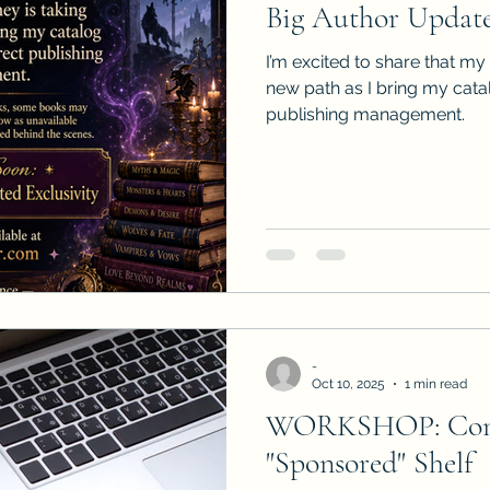
Big Author Update
Sneak Peeks
Book Club Questions
Worksho
I’m excited to share that my
new path as I bring my cat
publishing management.
Carnal Throne Series
Urban Legend Erotica Seri
omCom
Traibon Family Saga
Serial Fiction
-
Oct 10, 2025
1 min read
WORKSHOP: Conq
"Sponsored" Shelf