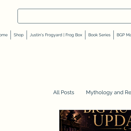
ome
Shop
Justin's Frogyard | Frog Box
Book Series
BGP Ma
All Posts
Mythology and R
Val Tell Me a Story
Rev