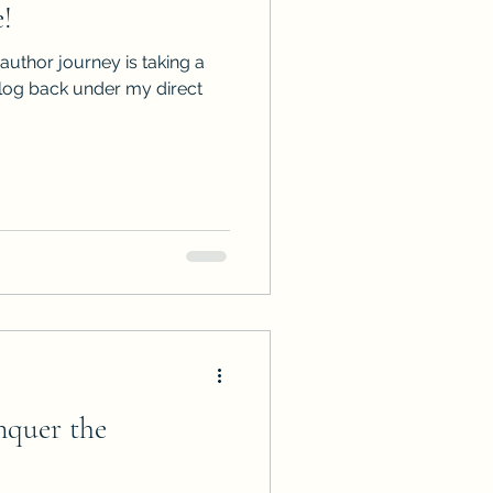
!
ps
ARC Calls
 author journey is taking a
alog back under my direct
es
uer the