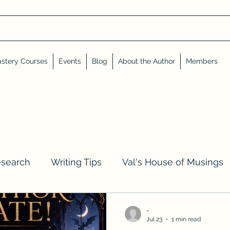
stery Courses
Events
Blog
About the Author
Members
esearch
Writing Tips
Val's House of Musings
iews, Shares, and Friends
Advent Calendar
-
Jul 23
1 min read