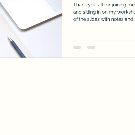
Thank you all for joining m
and sitting in on my workshop. Here is a downlo
of the slides with notes and 
talked about. Don't hesitat
form if you still have ques
below!