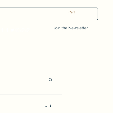
Cart
Log In
Join the Newsletter